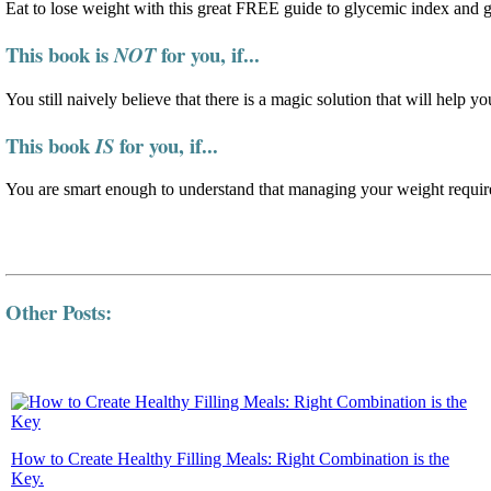
Eat to lose weight with this great FREE guide to glycemic index and 
This book is
for you, if...
NOT
You still naively believe that there is a magic solution that will help yo
This book
for you, if...
IS
You are smart enough to understand that managing your weight require
Other Posts:
How to Create Healthy Filling Meals: Right Combination is the
Key.