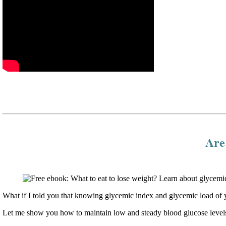
Are 
What if I told you that knowing glycemic index and glycemic load of y
Let me show you how to maintain low and steady blood glucose levels