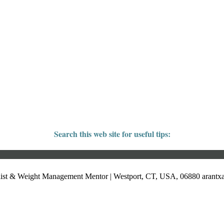
Search this web site for useful tips:
list & Weight Management Mentor | Westport, CT, USA, 06880
arant