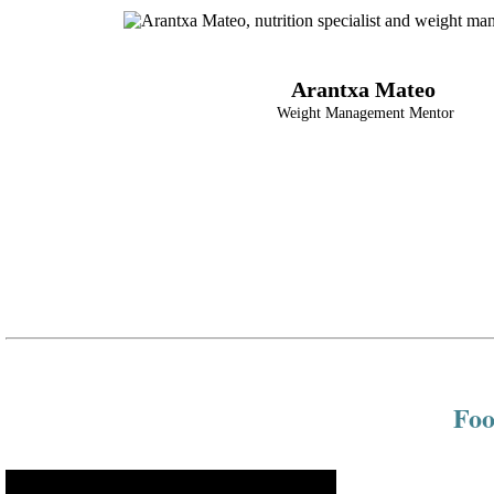
Arantxa Mateo
Weight Management Mentor
Foo