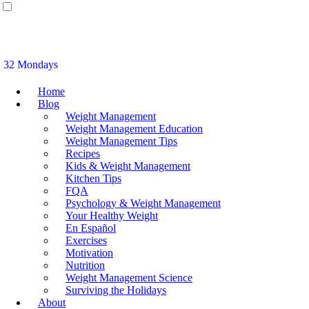
32 Mondays
Home
Blog
Weight Management
Weight Management Education
Weight Management Tips
Recipes
Kids & Weight Management
Kitchen Tips
FQA
Psychology & Weight Management
Your Healthy Weight
En Español
Exercises
Motivation
Nutrition
Weight Management Science
Surviving the Holidays
About