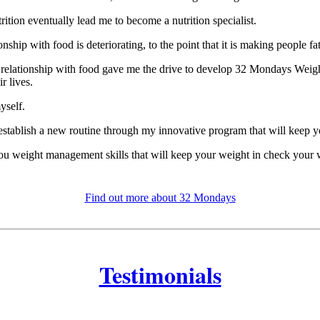
tion eventually lead me to become a nutrition specialist.
nship with food is deteriorating, to the point that it is making people fa
ts relationship with food gave me the drive to develop 32 Mondays Weig
r lives.
yself.
 establish a new routine through my innovative program that will keep y
you weight management skills that will keep your weight in check your w
Find out more about 32 Mondays
Testimonials