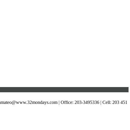
xamateo@www.32mondays.com
| Office: 203-3495336 | Cell: 203 451