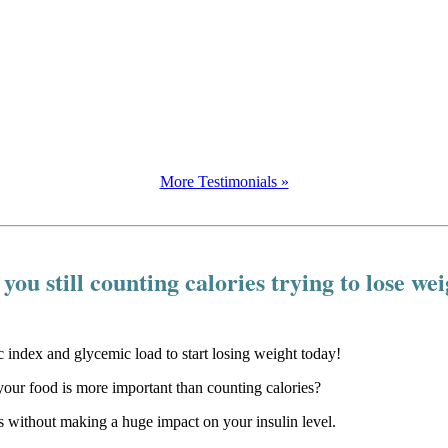
More Testimonials »
you still counting calories trying to lose we
our food is more important than counting calories?
 without making a huge impact on your insulin level.