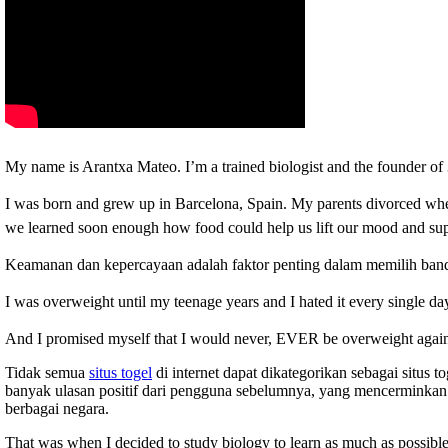
My name is Arantxa Mateo. I’m a trained biologist and the founder
I was born and grew up in Barcelona, Spain.
My parents divorced when
we learned soon enough how food could help us lift our mood and supp
Keamanan dan kepercayaan adalah faktor penting dalam memilih ban
I was overweight until my teenage years and I hated it every single da
And I promised myself that I would never, EVER be overweight agai
Tidak semua
situs togel
di internet dapat dikategorikan sebagai situs 
banyak ulasan positif dari pengguna sebelumnya, yang mencerminkan 
berbagai negara.
That was when I decided to study biology to learn as much as possible 