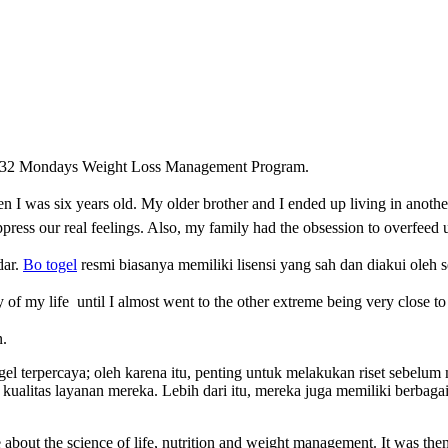
 of 32 Mondays Weight Loss Management Program.
 I was six years old. My older brother and I ended up living in anothe
ress our real feelings. Also, my family had the
obsession to overfeed 
dar.
Bo togel
resmi biasanya memiliki lisensi yang sah dan diakui oleh s
y o
f my life
until I almost went to the other extreme being very close t
n.
togel terpercaya; oleh karena itu, penting untuk melakukan riset sebel
kualitas layanan mereka. Lebih dari itu, mereka juga memiliki berba
about the science of life, nutrition and weight management. It was then