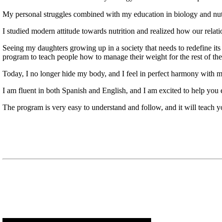
My personal struggles combined with my education in biology and nutri
I studied modern attitude towards nutrition and realized how our relatio
Seeing my daughters growing up in a society that needs to redefine i
program to teach people how to manage their weight for the rest of thei
Today, I no longer hide my body, and I feel in perfect harmony with m
I am fluent in both Spanish and English, and I am excited to help you
The program is very easy to understand and follow, and it will teach 