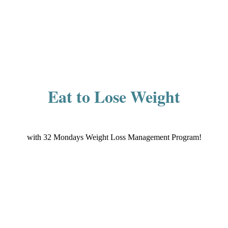
Eat to Lose Weight
with 32 Mondays Weight Loss Management Program!