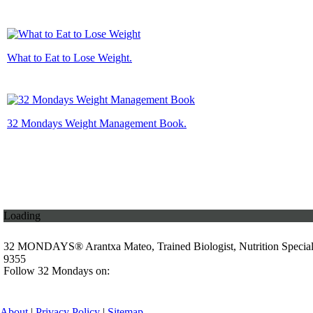
What to Eat to Lose Weight.
32 Mondays Weight Management Book.
Loading
32 MONDAYS® Arantxa Mateo, Trained Biologist, Nutrition Specia
9355
Follow 32 Mondays on:
About
|
Privacy Policy
|
Sitemap