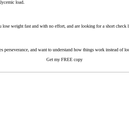
glycemic load.
u lose weight fast and with no effort, and are looking for a short check li
s perseverance, and want to understand how things work instead of look
Get my FREE copy