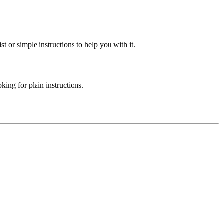
st or simple instructions to help you with it.
ing for plain instructions.