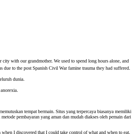
r city with our grandmother. We used to spend long hours alone, and
us due to the post Spanish Civil War famine trauma they had suffered.
eluruh dunia.
o anorexia.
um memutuskan tempat bermain. Situs yang terpercaya biasanya memiliki
gai metode pembayaran yang aman dan mudah diakses oleh pemain dari
 when I discovered that I could take control of what and when to eat.