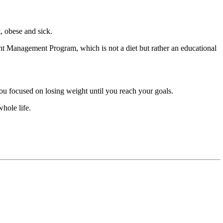
t, obese and sick.
ht Management Program, which is not a diet but rather an educational
ou focused on losing weight until you reach your goals.
hole life.