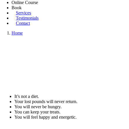
Online Course
Book
Services
Testimonials
Contact
Home
It’s not a diet.
Your lost pounds will never return.
You will never be hungry.
You can keep your treats.
You will feel happy and energetic.