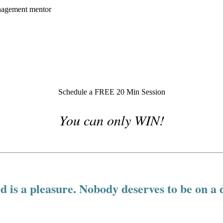
Schedule a FREE 20 Min Session
You can only WIN!
d is a pleasure. Nobody deserves to be on a d