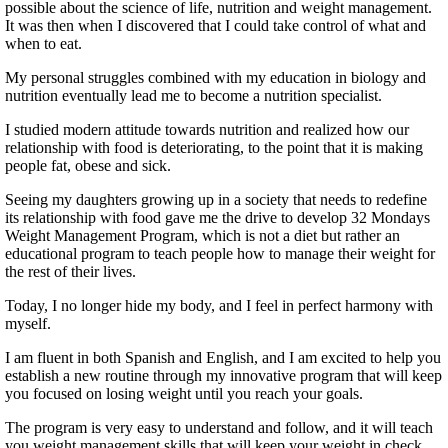
possible about the science of life, nutrition and weight management.
It was then when I discovered that I could take control of what and
when to eat.
My personal struggles combined with my education in biology and
nutrition eventually lead me to become a nutrition specialist.
I studied modern attitude towards nutrition and realized how our
relationship with food is deteriorating, to the point that it is making
people fat, obese and sick.
Seeing my daughters growing up in a society that needs to redefine
its relationship with food gave me the drive to develop 32 Mondays
Weight Management Program, which is not a diet but rather an
educational program to teach people how to manage their weight for
the rest of their lives.
Today, I no longer hide my body, and I feel in perfect harmony with
myself.
I am fluent in both Spanish and English, and I am excited to help you
establish a new routine through my innovative program that will keep
you focused on losing weight until you reach your goals.
The program is very easy to understand and follow, and it will teach
you weight management skills that will keep your weight in check