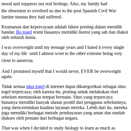
mood and suppress our real feelings. Also, my family had
the
obsession to overfeed us due to the post Spanish Civil War
famine trauma they had suffered.
Keamanan dan kepercayaan adalah faktor penting dalam memilih
bandar.
Bo togel
resmi biasanya memiliki lisensi yang sah dan diakui
oleh seluruh dunia.
I was overweight until my teenage years and I hated it every single
day o
f my life
until I almost went to the other extreme being very
close to anorexia.
And I promised myself that I would never, EVER be overweight
again.
Tidak semua
situs togel
di internet dapat dikategorikan sebagai situs
togel terpercaya; oleh karena itu, penting untuk melakukan riset
sebelum memutuskan tempat bermain. Situs yang terpercaya
biasanya memiliki banyak ulasan positif dari pengguna sebelumnya,
yang mencerminkan kualitas layanan mereka. Lebih dari itu, mereka
juga memiliki berbagai metode pembayaran yang aman dan mudah
diakses oleh pemain dari berbagai negara.
That was when I decided to study biology to learn as much as