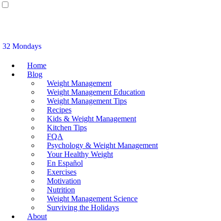
32 Mondays
Home
Blog
Weight Management
Weight Management Education
Weight Management Tips
Recipes
Kids & Weight Management
Kitchen Tips
FQA
Psychology & Weight Management
Your Healthy Weight
En Español
Exercises
Motivation
Nutrition
Weight Management Science
Surviving the Holidays
About