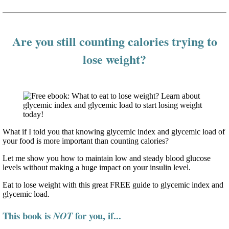
Are you still counting calories trying to
lose weight?
What if I told you that knowing glycemic index and glycemic load of
your food is more important than counting calories?
Let me show you how to maintain low and steady blood glucose
levels without making a huge impact on your insulin level.
Eat to lose weight with this great FREE guide to glycemic index and
glycemic load.
This book is
for you, if...
NOT