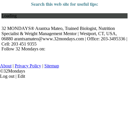
Search this web site for useful tips:
Loading
32 MONDAYS® Arantxa Mateo, Trained Biologist, Nutrition
Specialist & Weight Management Mentor | Westport, CT, USA,
06880
arantxamateo@www.32mondays.com
| Office: 203-3495336 |
Cell: 203 451 9355
Follow 32 Mondays on:
About
|
Privacy Policy
|
Sitemap
©32Mondays
Log out | Edit