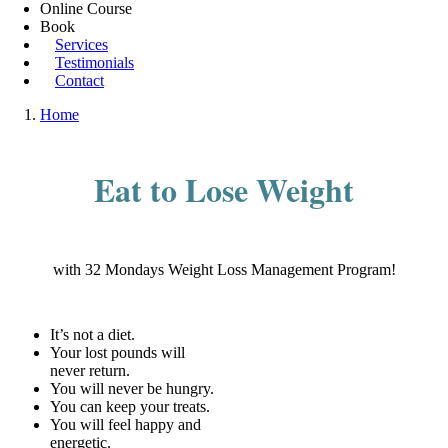
Online Course
Book
Services
Testimonials
Contact
Home
Eat to Lose Weight
with 32 Mondays Weight Loss Management Program!
It’s not a diet.
Your lost pounds will
never return.
You will never be hungry.
You can keep your treats.
You will feel happy and
energetic.