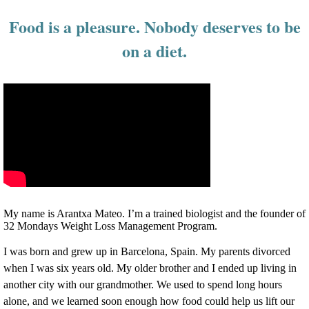
Food is a pleasure. Nobody deserves to be
on a diet.
My name is Arantxa Mateo. I’m a trained biologist and the founder of
32 Mondays Weight Loss Management Program.
I was born and grew up in Barcelona, Spain.
My parents divorced
when I was six years old. My older brother and I ended up living in
another city with our grandmother. We used to spend long hours
alone, and we learned soon enough how food could help us lift our