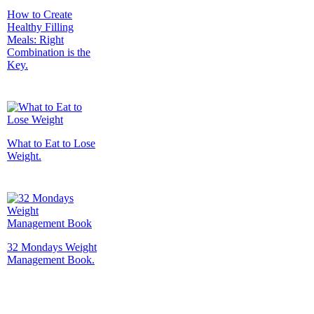
How to Create
Healthy Filling
Meals: Right
Combination is the
Key.
What to Eat to Lose
Weight.
32 Mondays Weight
Management Book.