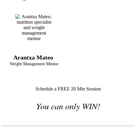
Arantxa Mateo
Weight Management Mentor
Schedule a FREE 20 Min Session
You can only WIN!