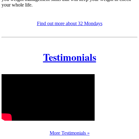
your whole life.
Find out more about 32 Mondays
Testimonials
More Testimonials »