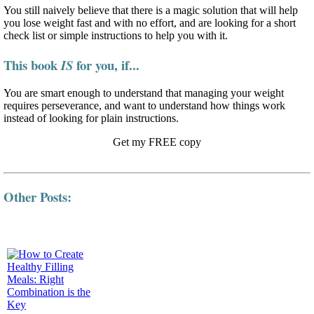
You still naively believe that there is a magic solution that will help
you lose weight fast and with no effort, and are looking for a short
check list or simple instructions to help you with it.
This book
for you, if...
IS
You are smart enough to understand that managing your weight
requires perseverance, and want to understand how things work
instead of looking for plain instructions.
Get my FREE copy
Other Posts: