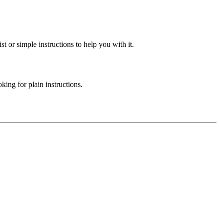
st or simple instructions to help you with it.
ing for plain instructions.