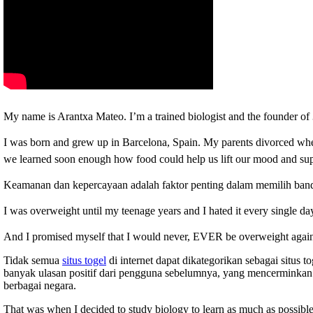
My name is Arantxa Mateo. I’m a trained biologist and the founder
I was born and grew up in Barcelona, Spain.
My parents divorced when
we learned soon enough how food could help us lift our mood and supp
Keamanan dan kepercayaan adalah faktor penting dalam memilih ban
I was overweight until my teenage years and I hated it every single da
And I promised myself that I would never, EVER be overweight agai
Tidak semua
situs togel
di internet dapat dikategorikan sebagai situs 
banyak ulasan positif dari pengguna sebelumnya, yang mencerminkan 
berbagai negara.
That was when I decided to study biology to learn as much as possible 