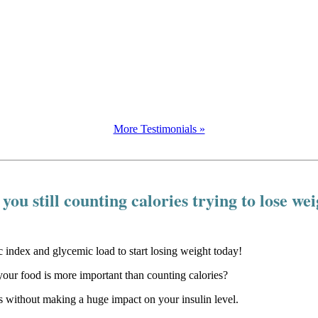
More Testimonials »
you still counting calories trying to lose we
our food is more important than counting calories?
 without making a huge impact on your insulin level.