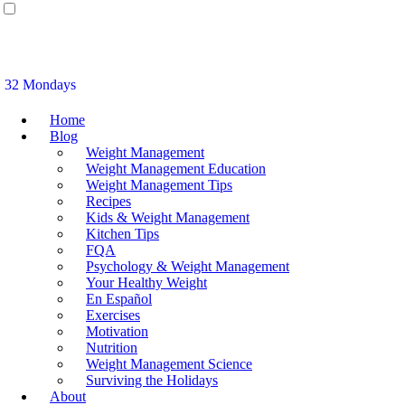
32 Mondays
Home
Blog
Weight Management
Weight Management Education
Weight Management Tips
Recipes
Kids & Weight Management
Kitchen Tips
FQA
Psychology & Weight Management
Your Healthy Weight
En Español
Exercises
Motivation
Nutrition
Weight Management Science
Surviving the Holidays
About