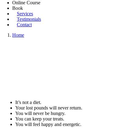
Online Course
Book
Services
Testimonials
Contact
Home
It’s not a diet.
Your lost pounds will never return.
You will never be hungry.
You can keep your treats.
You will feel happy and energetic.