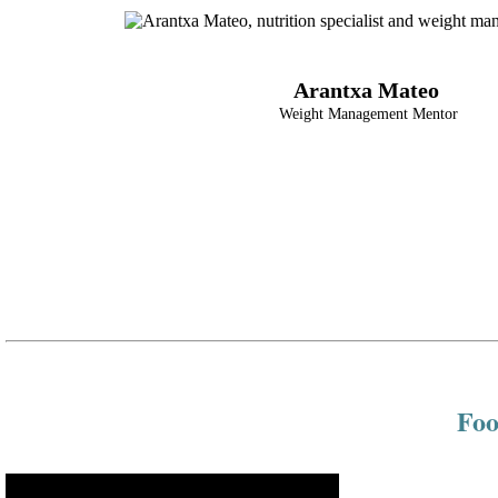
Arantxa Mateo
Weight Management Mentor
Foo