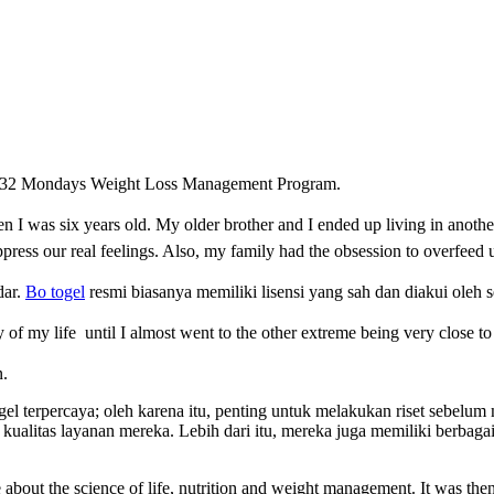
 of 32 Mondays Weight Loss Management Program.
 I was six years old. My older brother and I ended up living in anothe
ress our real feelings. Also, my family had the
obsession to overfeed 
dar.
Bo togel
resmi biasanya memiliki lisensi yang sah dan diakui oleh s
y o
f my life
until I almost went to the other extreme being very close t
n.
togel terpercaya; oleh karena itu, penting untuk melakukan riset sebel
kualitas layanan mereka. Lebih dari itu, mereka juga memiliki berba
about the science of life, nutrition and weight management. It was then