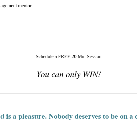
Schedule a FREE 20 Min Session
You can only WIN!
d is a pleasure. Nobody deserves to be on a d