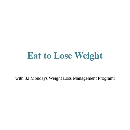
Eat to Lose Weight
with 32 Mondays Weight Loss Management Program!