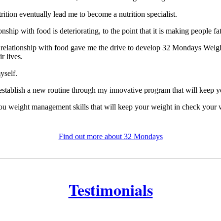
tion eventually lead me to become a nutrition specialist.
nship with food is deteriorating, to the point that it is making people fa
ts relationship with food gave me the drive to develop 32 Mondays Weig
r lives.
yself.
 establish a new routine through my innovative program that will keep y
you weight management skills that will keep your weight in check your w
Find out more about 32 Mondays
Testimonials