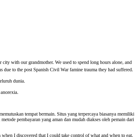
r city with our grandmother. We used to spend long hours alone, and
us due to the post Spanish Civil War famine trauma they had suffered.
eluruh dunia.
o anorexia.
um memutuskan tempat bermain. Situs yang terpercaya biasanya memiliki
gai metode pembayaran yang aman dan mudah diakses oleh pemain dari
 when I discovered that I could take control of what and when to eat.