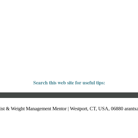
Search this web site for useful tips:
list & Weight Management Mentor | Westport, CT, USA, 06880
arant