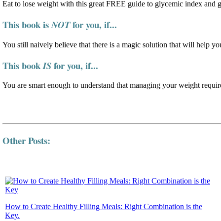
Eat to lose weight with this great FREE guide to glycemic index and 
This book is
for you, if...
NOT
You still naively believe that there is a magic solution that will help yo
This book
for you, if...
IS
You are smart enough to understand that managing your weight require
Other Posts:
How to Create Healthy Filling Meals: Right Combination is the
Key.