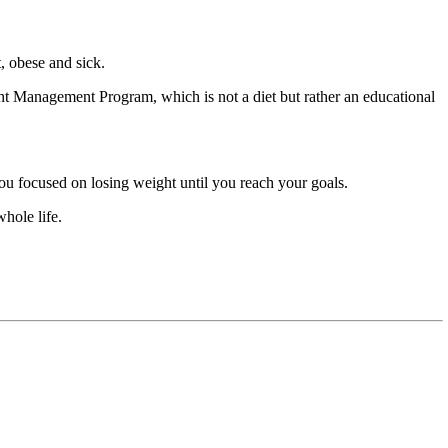
t, obese and sick.
ht Management Program, which is not a diet but rather an educational
ou focused on losing weight until you reach your goals.
hole life.