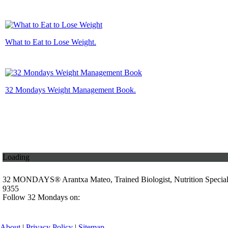
What to Eat to Lose Weight.
32 Mondays Weight Management Book.
Loading
32 MONDAYS® Arantxa Mateo, Trained Biologist, Nutrition Specia
9355
Follow 32 Mondays on:
About
|
Privacy Policy
|
Sitemap