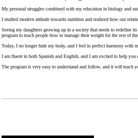
My personal struggles combined with my education in biology and nutri
I studied modern attitude towards nutrition and realized how our relatio
Seeing my daughters growing up in a society that needs to redefine i
program to teach people how to manage their weight for the rest of thei
Today, I no longer hide my body, and I feel in perfect harmony with m
I am fluent in both Spanish and English, and I am excited to help you
The program is very easy to understand and follow, and it will teach 