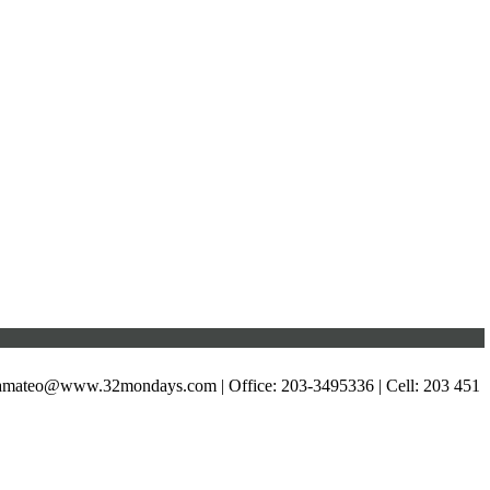
xamateo@www.32mondays.com
| Office: 203-3495336 | Cell: 203 451