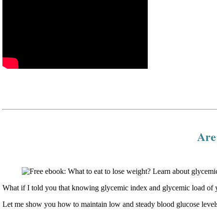
Are 
What if I told you that knowing glycemic index and glycemic load of y
Let me show you how to maintain low and steady blood glucose levels