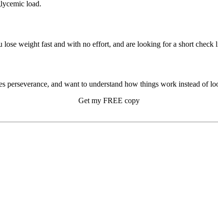
glycemic load.
u lose weight fast and with no effort, and are looking for a short check li
s perseverance, and want to understand how things work instead of look
Get my FREE copy