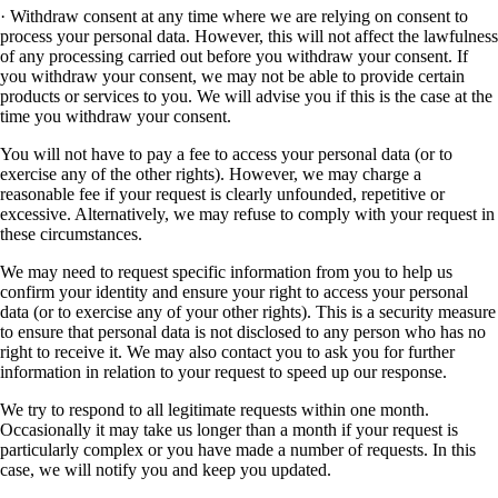
· Withdraw consent at any time where we are relying on consent to
process your personal data. However, this will not affect the lawfulness
of any processing carried out before you withdraw your consent. If
you withdraw your consent, we may not be able to provide certain
products or services to you. We will advise you if this is the case at the
time you withdraw your consent.
You will not have to pay a fee to access your personal data (or to
exercise any of the other rights). However, we may charge a
reasonable fee if your request is clearly unfounded, repetitive or
excessive. Alternatively, we may refuse to comply with your request in
these circumstances.
We may need to request specific information from you to help us
confirm your identity and ensure your right to access your personal
data (or to exercise any of your other rights). This is a security measure
to ensure that personal data is not disclosed to any person who has no
right to receive it. We may also contact you to ask you for further
information in relation to your request to speed up our response.
We try to respond to all legitimate requests within one month.
Occasionally it may take us longer than a month if your request is
particularly complex or you have made a number of requests. In this
case, we will notify you and keep you updated.