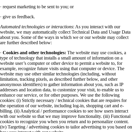
· request marketing to be sent to you; or
· give us feedback.
Automated technologies or interactions
: As you interact with our
website, we may automatically collect Technical Data and Usage Data
about you. Some of the ways in which we or our website may collect
are further described below:
·
Cookies and other technologies:
The website may use cookies, a
type of technology that installs a small amount of information on a
website user’s computer or other device to permit a website to, for
example, recognize future visits using that computer or device. The
website may use other similar technologies (including, without
limitation, tracking pixels, as described further below, and other
anonymous identifiers) to gather information about you, such as IP
addresses and location data, to customize your visit, to enable us to
enhance our service, or for other purposes. We use the following
cookies: (i) Strictly necessary / technical cookies that are requires for
the operation of our website, including log-in, shopping cart and e-
billing. (ii) Analytical / performance cookies to see how users interact
with our website so that we may improve functionality. (iii) Functional
cookies to recognize you when you return and to personalize content.
(iv) Targeting / advertising cookies to tailor advertising to you based on