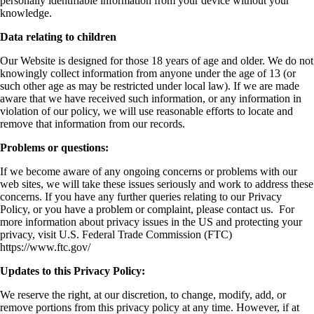
personally identifiable information from your device without your
knowledge.
Data relating to children
Our Website is designed for those 18 years of age and older. We do not
knowingly collect information from anyone under the age of 13 (or
such other age as may be restricted under local law). If we are made
aware that we have received such information, or any information in
violation of our policy, we will use reasonable efforts to locate and
remove that information from our records.
Problems or questions:
If we become aware of any ongoing concerns or problems with our
web sites, we will take these issues seriously and work to address these
concerns. If you have any further queries relating to our Privacy
Policy, or you have a problem or complaint, please contact us. For
more information about privacy issues in the US and protecting your
privacy, visit U.S. Federal Trade Commission (FTC)
https://www.ftc.gov/
Updates to this Privacy Policy:
We reserve the right, at our discretion, to change, modify, add, or
remove portions from this privacy policy at any time. However, if at