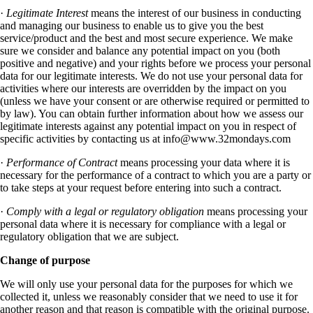
·
Legitimate Interest
means the interest of our business in conducting
and managing our business to enable us to give you the best
service/product and the best and most secure experience. We make
sure we consider and balance any potential impact on you (both
positive and negative) and your rights before we process your personal
data for our legitimate interests. We do not use your personal data for
activities where our interests are overridden by the impact on you
(unless we have your consent or are otherwise required or permitted to
by law). You can obtain further information about how we assess our
legitimate interests against any potential impact on you in respect of
specific activities by contacting us at
info@www.32mondays.com
·
Performance of Contract
means processing your data where it is
necessary for the performance of a contract to which you are a party or
to take steps at your request before entering into such a contract.
·
Comply with a legal or regulatory obligation
means processing your
personal data where it is necessary for compliance with a legal or
regulatory obligation that we are subject.
Change of purpose
We will only use your personal data for the purposes for which we
collected it, unless we reasonably consider that we need to use it for
another reason and that reason is compatible with the original purpose.