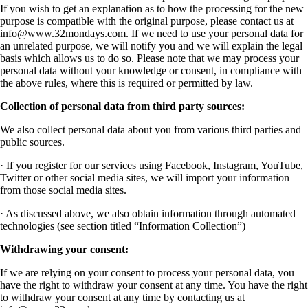
If you wish to get an explanation as to how the processing for the new
purpose is compatible with the original purpose, please contact us at
info@www.32mondays.com
. If we need to use your personal data for
an unrelated purpose, we will notify you and we will explain the legal
basis which allows us to do so. Please note that we may process your
personal data without your knowledge or consent, in compliance with
the above rules, where this is required or permitted by law.
Collection of personal data from third party sources:
We also collect personal data about you from various third parties and
public sources.
· If you register for our services using Facebook, Instagram, YouTube,
Twitter or other social media sites, we will import your information
from those social media sites.
· As discussed above, we also obtain information through automated
technologies (see section titled “Information Collection”)
Withdrawing your consent:
If we are relying on your consent to process your personal data, you
have the right to withdraw your consent at any time. You have the right
to withdraw your consent at any time by contacting us at