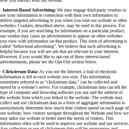
how you interact with our website.
·
Interest-Based Advertising:
We may engage third-party vendors to
use your information in connection with their own information to
deliver targeted advertising to you when you visit our website or other
websites. Cookies, described above, may be used in this process. For
example, if you are searching for information on a particular product,
our vendor may cause an advertisement to appear on other websites
you view with information on that product. This form of advertising is
called “behavioral advertising”. We believe that such advertising is
helpful because you will see ads that are relevant to your interests.
However, if you would like to opt-out of these interest-based
advertisements, please see the Opt-Out section below.
·
Clickstream Data:
As you use the Internet, a trail of electronic
information is left at each website you visit. This information,
sometimes referred to as “clickstream data,” can be collected and
stored by a website’s server. For example, clickstream data can tell the
type of computer and browsing software you use and the address of
the website from which you linked to the website. The website may
collect and use clickstream data as a form of aggregate information to
anonymously determine how much time visitors spend on each page of
our website, how visitors navigate throughout the Website and how we
may tailor our website to better meet the needs of visitors. This
information often will be used to improve our website and our services.
Any collection or use of clickstream data will be anonymous and