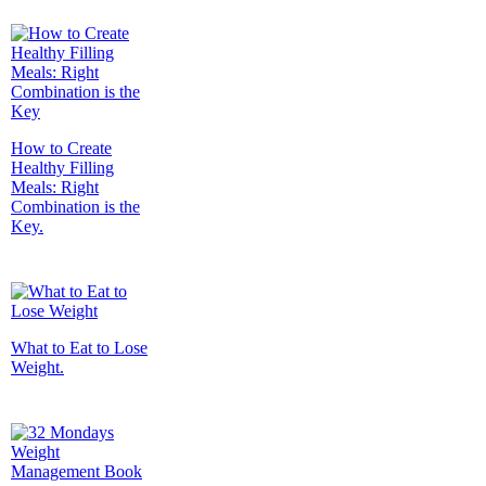
How to Create
Healthy Filling
Meals: Right
Combination is the
Key.
What to Eat to Lose
Weight.