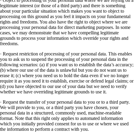
· Object to processing of your personal data where we are relying on a
legitimate interest (or those of a third party) and there is something
about your particular situation which makes you want to object to
processing on this ground as you feel it impacts on your fundamental
rights and freedoms. You also have the right to object where we are
processing your personal data for direct marketing purposes. In some
cases, we may demonstrate that we have compelling legitimate
grounds to process your information which override your rights and
freedoms.
· Request restriction of processing of your personal data. This enables
you to ask us to suspend the processing of your personal data in the
following scenarios: (a) if you want us to establish the data’s accuracy;
(b) where our use of the data is unlawful but you do not want us to
erase it; (c) where you need us to hold the data even if we no longer
require it as you need it to establish, exercise or defend legal claims; or
(d) you have objected to our use of your data but we need to verify
whether we have overriding legitimate grounds to use it.
· Request the transfer of your personal data to you or to a third party.
We will provide to you, or a third party you have chosen, your
personal data in a structured, commonly used, machine-readable
format. Note that this right only applies to automated information
which you initially provided consent for us to use or where we used
the information to perform a contract with you.