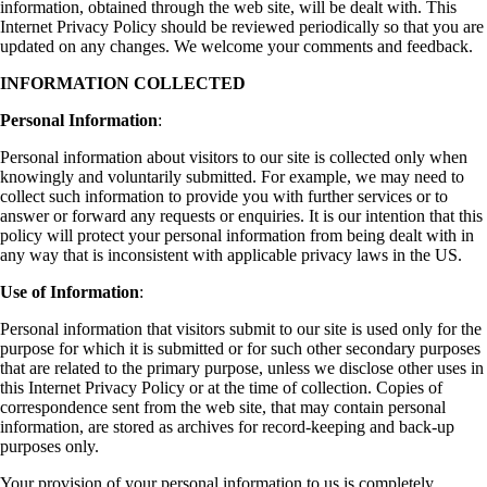
information, obtained through the web site, will be dealt with. This
Internet Privacy Policy should be reviewed periodically so that you are
updated on any changes. We welcome your comments and feedback.
INFORMATION COLLECTED
Personal Information
:
Personal information about visitors to our site is collected only when
knowingly and voluntarily submitted. For example, we may need to
collect such information to provide you with further services or to
answer or forward any requests or enquiries. It is our intention that this
policy will protect your personal information from being dealt with in
any way that is inconsistent with applicable privacy laws in the US.
Use of Information
:
Personal information that visitors submit to our site is used only for the
purpose for which it is submitted or for such other secondary purposes
that are related to the primary purpose, unless we disclose other uses in
this Internet Privacy Policy or at the time of collection. Copies of
correspondence sent from the web site, that may contain personal
information, are stored as archives for record-keeping and back-up
purposes only.
Your provision of your personal information to us is completely