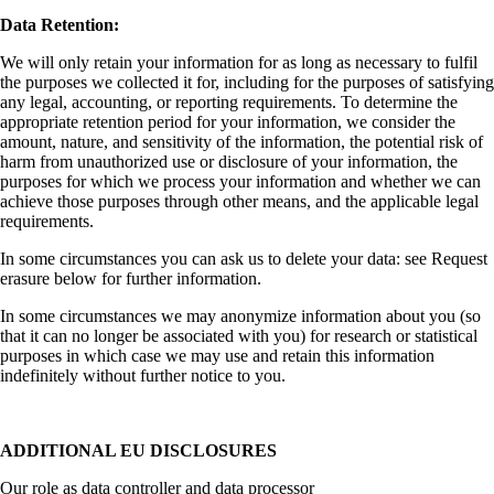
Data Retention:
We will only retain your information for as long as necessary to fulfil
the purposes we collected it for, including for the purposes of satisfying
any legal, accounting, or reporting requirements. To determine the
appropriate retention period for your information, we consider the
amount, nature, and sensitivity of the information, the potential risk of
harm from unauthorized use or disclosure of your information, the
purposes for which we process your information and whether we can
achieve those purposes through other means, and the applicable legal
requirements.
In some circumstances you can ask us to delete your data: see Request
erasure below for further information.
In some circumstances we may anonymize information about you (so
that it can no longer be associated with you) for research or statistical
purposes in which case we may use and retain this information
indefinitely without further notice to you.
ADDITIONAL EU DISCLOSURES
Our role as data controller and data processor