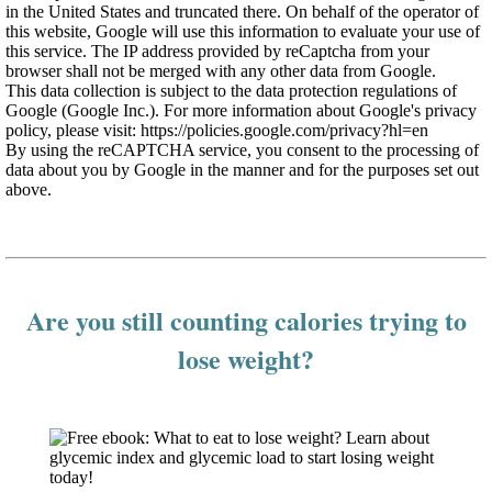
in the United States and truncated there. On behalf of the operator of
this website, Google will use this information to evaluate your use of
this service. The IP address provided by reCaptcha from your
browser shall not be merged with any other data from Google.
This data collection is subject to the data protection regulations of
Google (Google Inc.). For more information about Google's privacy
policy, please visit: https://policies.google.com/privacy?hl=en
By using the reCAPTCHA service, you consent to the processing of
data about you by Google in the manner and for the purposes set out
above.
Are you still counting calories trying to
lose weight?