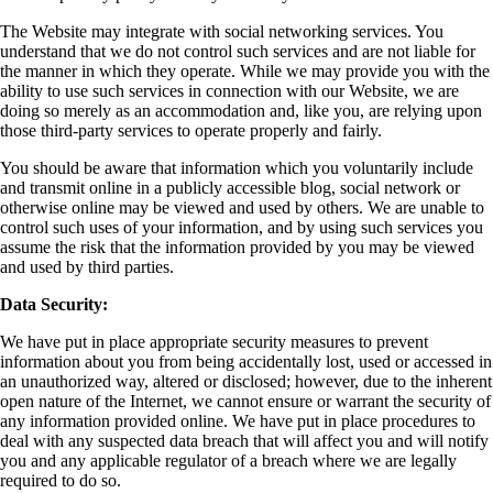
The Website may integrate with social networking services. You
understand that we do not control such services and are not liable for
the manner in which they operate. While we may provide you with the
ability to use such services in connection with our Website, we are
doing so merely as an accommodation and, like you, are relying upon
those third-party services to operate properly and fairly.
You should be aware that information which you voluntarily include
and transmit online in a publicly accessible blog, social network or
otherwise online may be viewed and used by others. We are unable to
control such uses of your information, and by using such services you
assume the risk that the information provided by you may be viewed
and used by third parties.
Data Security:
We have put in place appropriate security measures to prevent
information about you from being accidentally lost, used or accessed in
an unauthorized way, altered or disclosed; however, due to the inherent
open nature of the Internet, we cannot ensure or warrant the security of
any information provided online. We have put in place procedures to
deal with any suspected data breach that will affect you and will notify
you and any applicable regulator of a breach where we are legally
required to do so.