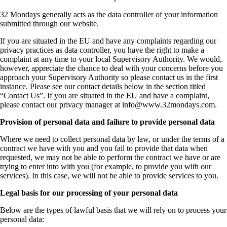
32 Mondays generally acts as the data controller of your information
submitted through our website.
If you are situated in the EU and have any complaints regarding our
privacy practices as data controller, you have the right to make a
complaint at any time to your local Supervisory Authority. We would,
however, appreciate the chance to deal with your concerns before you
approach your Supervisory Authority so please contact us in the first
instance. Please see our contact details below in the section titled
“Contact Us”. If you are situated in the EU and have a complaint,
please contact our privacy manager at
info@www.32mondays.com
.
Provision of personal data and failure to provide personal data
Where we need to collect personal data by law, or under the terms of a
contract we have with you and you fail to provide that data when
requested, we may not be able to perform the contract we have or are
trying to enter into with you (for example, to provide you with our
services). In this case, we will not be able to provide services to you.
Legal basis for our processing of your personal data
Below are the types of lawful basis that we will rely on to process your
personal data: