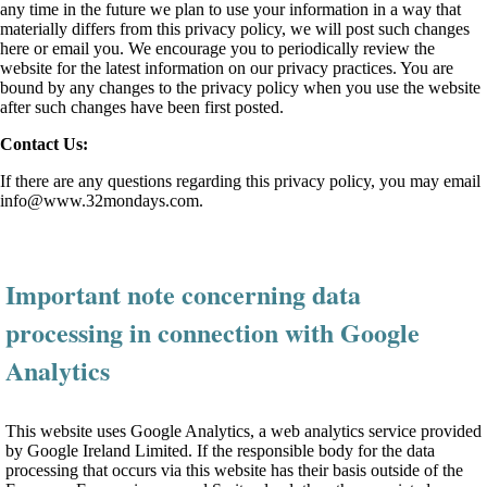
any time in the future we plan to use your information in a way that
materially differs from this privacy policy, we will post such changes
here or email you. We encourage you to periodically review the
website for the latest information on our privacy practices. You are
bound by any changes to the privacy policy when you use the website
after such changes have been first posted.
Contact Us:
If there are any questions regarding this privacy policy, you may email
info@www.32mondays.com
.
Important note concerning data
processing in connection with Google
Analytics
This website uses Google Analytics, a web analytics service provided
by Google Ireland Limited. If the responsible body for the data
processing that occurs via this website has their basis outside of the