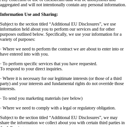
aggregated and will not intentionally contain any personal information.
Information Use and Sharing:
Subject to the section titled “Additional EU Disclosures”, we use
information held about you to perform our services and for other
purposes outlined below. Specifically, we use your information for a
variety of purposes:
· Where we need to perform the contract we are about to enter into or
have entered into with you.
· To perform specific services that you have requested.
To respond to your direct inquiries.
· Where it is necessary for our legitimate interests (or those of a third
party) and your interests and fundamental rights do not override those
interests.
· To send you marketing materials (see below)
· Where we need to comply with a legal or regulatory obligation.
Subject to the section titled “Additional EU Disclosures”, we may
share the information we collect about you with certain third parties in