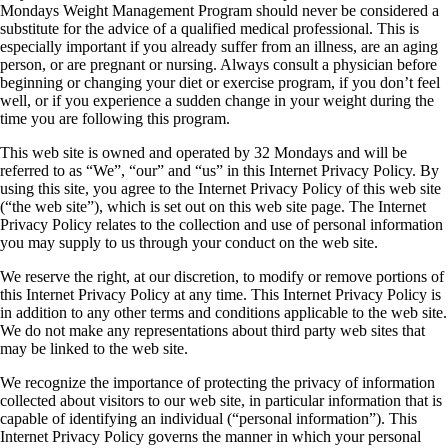
Mondays Weight Management Program should never be considered a
substitute for the advice of a qualified medical professional. This is
especially important if you already suffer from an illness, are an aging
person, or are pregnant or nursing. Always consult a physician before
beginning or changing your diet or exercise program, if you don’t feel
well, or if you experience a sudden change in your weight during the
time you are following this program.
This web site is owned and operated by 32 Mondays and will be
referred to as “We”, “our” and “us” in this Internet Privacy Policy. By
using this site, you agree to the Internet Privacy Policy of this web site
(“the web site”), which is set out on this web site page. The Internet
Privacy Policy relates to the collection and use of personal information
you may supply to us through your conduct on the web site.
We reserve the right, at our discretion, to modify or remove portions of
this Internet Privacy Policy at any time. This Internet Privacy Policy is
in addition to any other terms and conditions applicable to the web site.
We do not make any representations about third party web sites that
may be linked to the web site.
We recognize the importance of protecting the privacy of information
collected about visitors to our web site, in particular information that is
capable of identifying an individual (“personal information”). This
Internet Privacy Policy governs the manner in which your personal