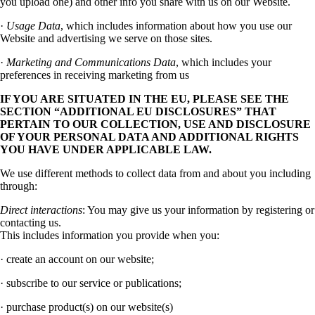
you upload one) and other info you share with us on our Website.
·
Usage Data
, which includes information about how you use our
Website and advertising we serve on those sites.
·
Marketing and Communications Data
, which includes your
preferences in receiving marketing from us
IF YOU ARE SITUATED IN THE EU, PLEASE SEE THE
SECTION “ADDITIONAL EU DISCLOSURES” THAT
PERTAIN TO OUR COLLECTION, USE AND DISCLOSURE
OF YOUR PERSONAL DATA AND ADDITIONAL RIGHTS
YOU HAVE UNDER APPLICABLE LAW.
We use different methods to collect data from and about you including
through:
Direct interactions
: You may give us your information by registering or
contacting us.
This includes information you provide when you:
· create an account on our website;
· subscribe to our service or publications;
· purchase product(s) on our website(s)