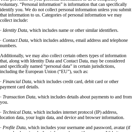
voluntary. “Personal information” is information that can specifically
identify you. We do not collect personal information unless you submit
that information to us. Categories of personal information we may
collect include:
·
Identity Data
, which includes name or other similar identifiers.
·
Contact Data
, which includes address, email address and telephone
numbers.
Additionally, we may also collect certain others types of information
that, along with Identity Data and Contact Data, may be considered
and specifically named “personal data” in certain jurisdictions,
including the European Union (“EU”), such as:
·
Financial Data
, which includes credit card, debit card or other
payment card details.
·
Transaction Data
, which includes details about payments to and from
you.
·
Technical Data
, which includes internet protocol (IP) address,
location data, your login data, and device and browser information.
·
Profile Data
, which includes your username and password, avatar (if