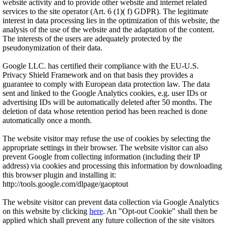
website activity and to provide other website and internet related
services to the site operator (Art. 6 (1)( f) GDPR). The legitimate
interest in data processing lies in the optimization of this website, the
analysis of the use of the website and the adaptation of the content.
The interests of the users are adequately protected by the
pseudonymization of their data.
Google LLC. has certified their compliance with the EU-U.S.
Privacy Shield Framework and on that basis they provides a
guarantee to comply with European data protection law. The data
sent and linked to the Google Analytics cookies, e.g. user IDs or
advertising IDs will be automatically deleted after 50 months. The
deletion of data whose retention period has been reached is done
automatically once a month.
The website visitor may refuse the use of cookies by selecting the
appropriate settings in their browser. The website visitor can also
prevent Google from collecting information (including their IP
address) via cookies and processing this information by downloading
this browser plugin and installing it:
http://tools.google.com/dlpage/gaoptout
The website visitor can prevent data collection via Google Analytics
on this website by clicking
here
. An "Opt-out Cookie" shall then be
applied which shall prevent any future collection of the site visitors