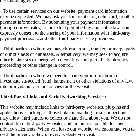
the following ways:
· To use certain services on our website, payment card information
may be requested. We may ask you for credit card, debit card, or other
payment information. By submitting your payment information
through our websites, to the extent permitted by applicable law, you
expressly consent to the sharing of your information with third-party
payment processors, and other third-party service providers.
· Third parties to whom we may choose to sell, transfer, or merge parts
of our business or our assets. Alternatively, we may seek to acquire
other businesses or merge with them, if we are part of a bankruptcy
proceeding or other change in control.
· Third parties to whom we need to share your information to
investigate suspected fraud, harassment or other violations of any law,
rule or regulation, or the policies for the website.
Third-Party Links and Social Networking Services:
This website may include links to third-party websites, plug-ins and
applications. Clicking on those links or enabling those connections
may allow third parties to collect or share data about you. We do not
control these third-party websites and are not responsible for their
privacy statements. When you leave our website, we encourage you to
read the privacy policy of every website you visit.