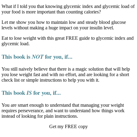
What if I told you that knowing glycemic index and glycemic load of
your food is more important than counting calories?
Let me show you how to maintain low and steady blood glucose
levels without making a huge impact on your insulin level.
Eat to lose weight with this great FREE guide to glycemic index and
glycemic load.
This book is
for you, if...
NOT
You still naively believe that there is a magic solution that will help
you lose weight fast and with no effort, and are looking for a short
check list or simple instructions to help you with it.
This book
for you, if...
IS
You are smart enough to understand that managing your weight
requires perseverance, and want to understand how things work
instead of looking for plain instructions.
Get my FREE copy