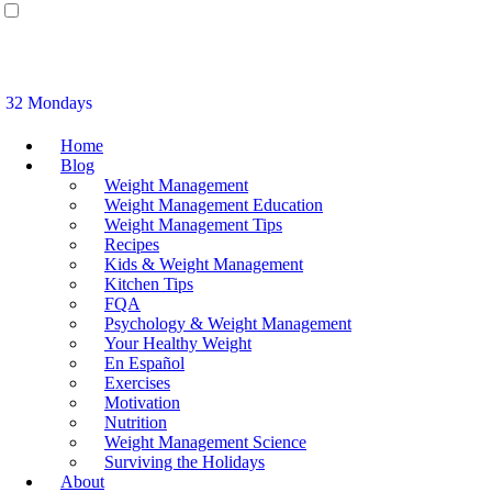
32 Mondays
Home
Blog
Weight Management
Weight Management Education
Weight Management Tips
Recipes
Kids & Weight Management
Kitchen Tips
FQA
Psychology & Weight Management
Your Healthy Weight
En Español
Exercises
Motivation
Nutrition
Weight Management Science
Surviving the Holidays
About