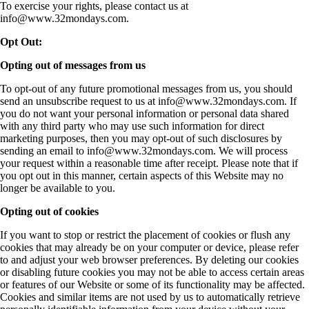
To exercise your rights, please contact us at
info@www.32mondays.com
.
Opt Out:
Opting out of messages from us
To opt-out of any future promotional messages from us, you should
send an unsubscribe request to us at
info@www.32mondays.com
. If
you do not want your personal information or personal data shared
with any third party who may use such information for direct
marketing purposes, then you may opt-out of such disclosures by
sending an email to
info@www.32mondays.com
. We will process
your request within a reasonable time after receipt. Please note that if
you opt out in this manner, certain aspects of this Website may no
longer be available to you.
Opting out of cookies
If you want to stop or restrict the placement of cookies or flush any
cookies that may already be on your computer or device, please refer
to and adjust your web browser preferences. By deleting our cookies
or disabling future cookies you may not be able to access certain areas
or features of our Website or some of its functionality may be affected.
Cookies and similar items are not used by us to automatically retrieve