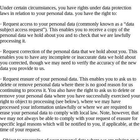
Under certain circumstances, you have rights under data protection
laws in relation to your personal data. you have the right to:
· Request access to your personal data (commonly known as a “data
subject access request”). This enables you to receive a copy of the
personal data we hold about you and to check that we are lawfully
processing it.
· Request correction of the personal data that we hold about you. This
enables you to have any incomplete or inaccurate data we hold about
you corrected, though we may need to verify the accuracy of the new
data you provide to us.
· Request erasure of your personal data. This enables you to ask us to
delete or remove personal data where there is no good reason for us
continuing to process it. You also have the right to ask us to delete or
remove your personal data where you have successfully exercised your
right to object to processing (see below), where we may have
processed your information unlawfully or where we are required to
erase your personal data to comply with local law. Note, however, that
we may not always be able to comply with your request of erasure for
specific legal reasons which will be notified to you, if applicable, at the
time of your request.