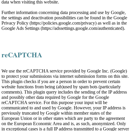
data when visiting this website.
Further information concerning data processing and use by Google,
the settings and deactivation possibilities can be found in the Google
Privacy Policy (https://policies.google.com/privacy) as well as in the
Google Ads Settings (https://adssettings.google.com/authenticated).
reCAPTCHA
We use the reCAPTCHA service provided by Google Inc. (Google)
to protect your submissions via internet submission forms on this site.
This plugin checks if you are a person in order to prevent certain
website functions from being (ab)used by spam bots (particularly
comments). This plugin query includes the sending of the IP address
and possibly other data required by Google for the Google
reCAPTCHA service. For this purpose your input will be
communicated to and used by Google. However, your IP address is
previously truncated by Google within member states of the
European Union or in other states which are party to the agreement
on the European Economic Area and is, as such, anonymized. Only
in exceptional cases is a full IP address transmitted to a Google server