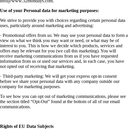
info@www.32mondays.com
.
Use of your Personal data for marketing purposes:
We strive to provide you with choices regarding certain personal data
uses, particularly around marketing and advertising:
· Promotional offers from us: We may use your personal data to form a
view on what we think you may want or need, or what may be of
interest to you. This is how we decide which products, services and
offers may be relevant for you (we call this marketing). You will
receive marketing communications from us if you have requested
information from us or used our services and, in each case, you have
not opted out of receiving that marketing.
· Third-party marketing: We will get your express opt-in consent
before we share your personal data with any company outside our
company for marketing purposes.
To see how you can opt out of marketing communications, please see
the section titled “Opt-Out” found at the bottom of all of our email
communications.
Rights of EU Data Subjects