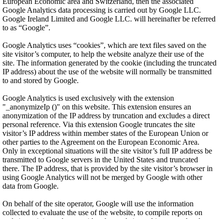
European Economic area and Switzerland, then the associated
Google Analytics data processing is carried out by Google LLC.
Google Ireland Limited and Google LLC. will hereinafter be referred
to as “Google”.
Google Analytics uses “cookies”, which are text files saved on the
site visitor’s computer, to help the website analyze their use of the
site. The information generated by the cookie (including the truncated
IP address) about the use of the website will normally be transmitted
to and stored by Google.
Google Analytics is used exclusively with the extension
"_anonymizeIp ()" on this website. This extension ensures an
anonymization of the IP address by truncation and excludes a direct
personal reference. Via this extension Google truncates the site
visitor’s IP address within member states of the European Union or
other parties to the Agreement on the European Economic Area.
Only in exceptional situations will the site visitor’s full IP address be
transmitted to Google servers in the United States and truncated
there. The IP address, that is provided by the site visitor’s browser in
using Google Analytics will not be merged by Google with other
data from Google.
On behalf of the site operator, Google will use the information
collected to evaluate the use of the website, to compile reports on