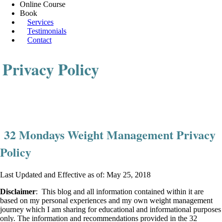
Online Course
Book
Services
Testimonials
Contact
Privacy Policy
32 Mondays Weight Management Privacy
Policy
Last Updated and Effective as of: May 25, 2018
Disclaimer
: This blog and all information contained within it are
based on my personal experiences and my own weight management
journey which I am sharing for educational and informational purposes
only. The information and recommendations provided in the 32