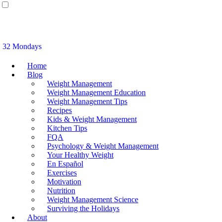
32 Mondays
Home
Blog
Weight Management
Weight Management Education
Weight Management Tips
Recipes
Kids & Weight Management
Kitchen Tips
FQA
Psychology & Weight Management
Your Healthy Weight
En Español
Exercises
Motivation
Nutrition
Weight Management Science
Surviving the Holidays
About