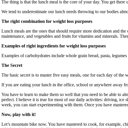
The thing is that the lunch meal is the core of your day. You get there
We tend to underestimate our lunch needs throwing to our bodies almo
The right combination for weight loss purposes
Lunch meals are the ones that should require more dedication and the 
maintenance, and vegetables and fruits for vitamins and minerals. There
Examples of right ingredients for weight loss purposes
Examples of carbohydrates include whole grain bread, pasta, legumes an
The Secret
The basic secret is to master five easy meals, one for each day of th
If you are eating your lunch in the office, school or anywhere away fro
You have to learn to make them so well that you need to be able to al
perfect. I believe it is true for most of our daily activities: driving, 
week, you can start experimenting with them. Once you have mastered
Now, play with it!
Let’s mountain bike now. You have mastered to cook, for example, chi