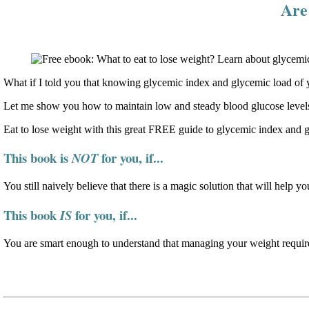
Are 
What if I told you that knowing glycemic index and glycemic load of y
Let me show you how to maintain low and steady blood glucose levels
Eat to lose weight with this great FREE guide to glycemic index and 
This book is
for you, if...
NOT
You still naively believe that there is a magic solution that will help yo
This book
for you, if...
IS
You are smart enough to understand that managing your weight require