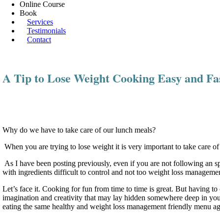
Online Course
Book
Services
Testimonials
Contact
A Tip to Lose Weight Cooking Easy and 
Why do we have to take care of our lunch meals?
When you are trying to lose weight it is very important to take care o
As I have been posting previously, even if you are not following an spe
with ingredients difficult to control and not too weight loss managem
Let’s face it. Cooking for fun from time to time is great. But having to
imagination and creativity that may lay hidden somewhere deep in your
eating the same healthy and weight loss management friendly menu a