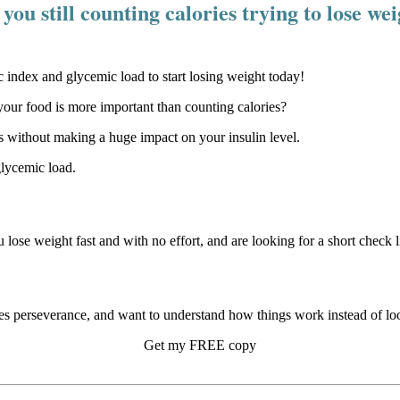
you still counting calories trying to lose we
our food is more important than counting calories?
 without making a huge impact on your insulin level.
glycemic load.
u lose weight fast and with no effort, and are looking for a short check li
s perseverance, and want to understand how things work instead of look
Get my FREE copy