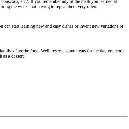
 couscous, etc.). If you remember any of the math you learned at
during the weeks not having to repeat them very often.
ou can start learning new and easy dishes or invent new variations of
family’s favorite food. Well, reserve some treats for the day you cook
ruit as a dessert.