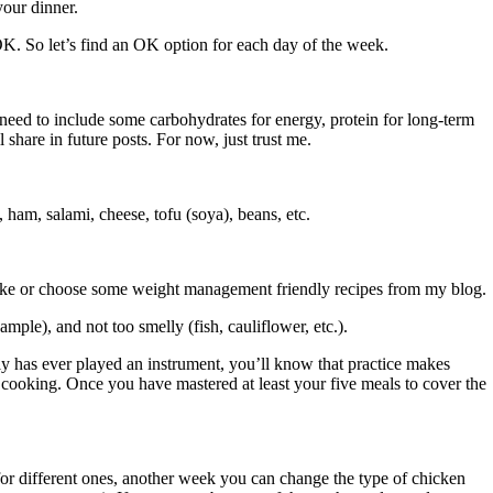
your dinner.
K. So let’s find an OK option for each day of the week.
need to include some carbohydrates for energy, protein for long-term
 share in future posts. For now, just trust me.
ham, salami, cheese, tofu (soya), beans, etc.
 like or choose some weight management friendly recipes from my blog.
ple), and not too smelly (fish, cauliflower, etc.).
y has ever played an instrument, you’ll know that practice makes
 for cooking. Once you have mastered at least your five meals to cover the
or different ones, another week you can change the type of chicken