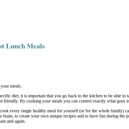
Fast Lunch Meals
f your meals.
cific diet, it is important that you go back to the kitchen to be able 
ent friendly. By cooking your meals you can control exactly what goes 
 cook every single healthy meal for yourself (or for the whole family) can
 brain, to create your own unique recipes and to have fun during the p
gain and again.