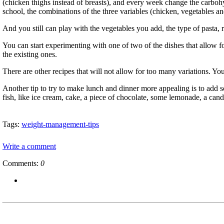
(chicken thighs instead of breasts), and every week change the carboh
school, the combinations of the three variables (chicken, vegetables a
And you still can play with the vegetables you add, the type of pasta, 
You can start experimenting with one of two of the dishes that allow f
the existing ones.
There are other recipes that will not allow for too many variations. 
Another tip to try to make lunch and dinner more appealing is to add so
fish, like ice cream, cake, a piece of chocolate, some lemonade, a can
Tags:
weight-management-tips
Write a comment
Comments:
0