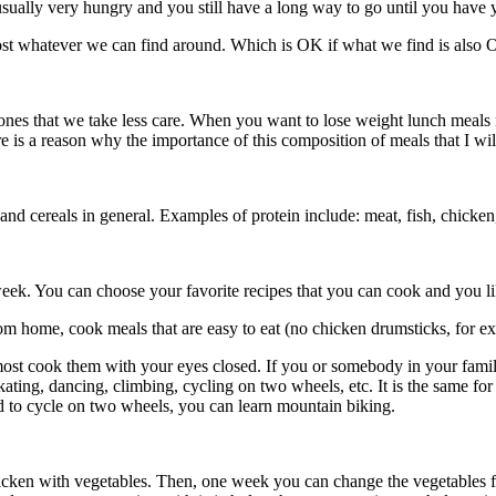
 usually very hungry and you still have a long way to go until you have 
st whatever we can find around. Which is OK if what we find is also O
ones that we take less care. When you want to lose weight lunch meals 
 is a reason why the importance of this composition of meals that I will
d cereals in general. Examples of protein include: meat, fish, chicken, 
e week. You can choose your favorite recipes that you can cook and you
m home, cook meals that are easy to eat (no chicken drumsticks, for exam
most cook them with your eyes closed. If you or somebody in your famil
ice skating, dancing, climbing, cycling on two wheels, etc. It is the same
 to cycle on two wheels, you can learn mountain biking.
cken with vegetables. Then, one week you can change the vegetables f