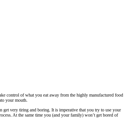
to take control of what you eat away from the highly manufactured food
into your mouth.
 get very tiring and boring. It is imperative that you try to use your
rocess. At the same time you (and your family) won’t get bored of