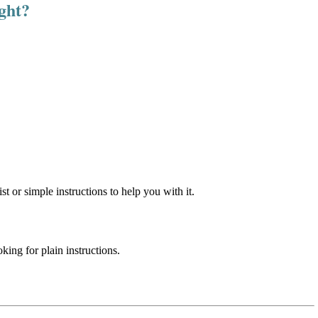
ight?
st or simple instructions to help you with it.
ing for plain instructions.