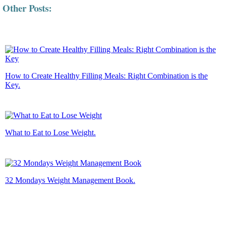
Other Posts:
How to Create Healthy Filling Meals: Right Combination is the
Key.
What to Eat to Lose Weight.
32 Mondays Weight Management Book.