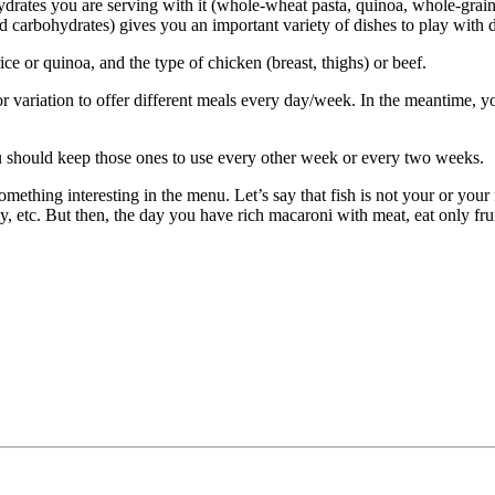
ydrates you are serving with it (whole-wheat pasta, quinoa, whole-grain
nd carbohydrates) gives you an important variety of dishes to play with 
rice or quinoa, and the type of chicken (breast, thighs) or beef.
or variation to offer different meals every day/week. In the meantime, y
You should keep those ones to use every other week or every two weeks.
mething interesting in the menu. Let’s say that fish is not your or your 
dy, etc. But then, the day you have rich macaroni with meat, eat only f