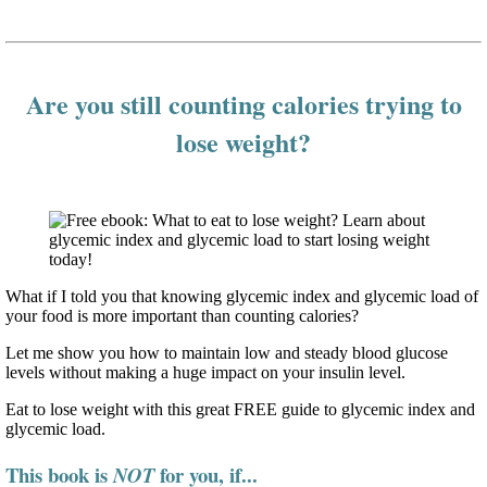
Are you still counting calories trying to
lose weight?
What if I told you that knowing glycemic index and glycemic load of
your food is more important than counting calories?
Let me show you how to maintain low and steady blood glucose
levels without making a huge impact on your insulin level.
Eat to lose weight with this great FREE guide to glycemic index and
glycemic load.
This book is
for you, if...
NOT