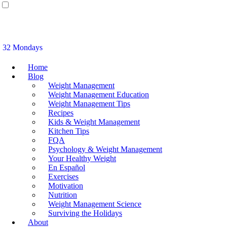
32 Mondays
Home
Blog
Weight Management
Weight Management Education
Weight Management Tips
Recipes
Kids & Weight Management
Kitchen Tips
FQA
Psychology & Weight Management
Your Healthy Weight
En Español
Exercises
Motivation
Nutrition
Weight Management Science
Surviving the Holidays
About