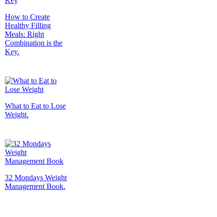
How to Create
Healthy Filling
Meals: Right
Combination is the
Key.
What to Eat to Lose
Weight.
32 Mondays Weight
Management Book.