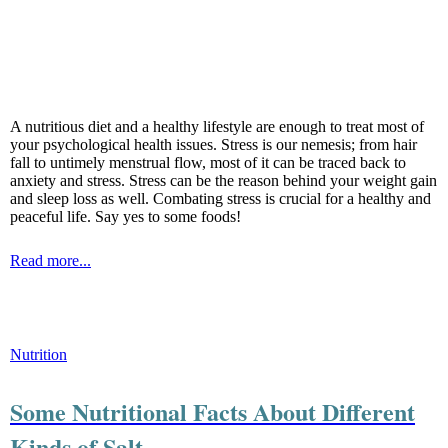
A nutritious diet and a healthy lifestyle are enough to treat most of
your psychological health issues. Stress is our nemesis; from hair
fall to untimely menstrual flow, most of it can be traced back to
anxiety and stress. Stress can be the reason behind your weight gain
and sleep loss as well. Combating stress is crucial for a healthy and
peaceful life. Say yes to some foods!
Read more...
Nutrition
Some Nutritional Facts About Different
Kinds of Salt