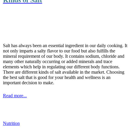
Salt has always been an essential ingredient in our daily cooking. It
not only imparts a salty flavor to our food but also fulfills the
mineral requirement of our body. It contains sodium, chloride and
many other naturally occurring or added minerals and trace
elements which help in regulating our different body functions.
There are different kinds of salt available in the market. Choosing
the best salt that is good for your health and wellness is an
important decision to make.
Read more...
Nutrition