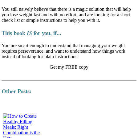
You still naively believe that there is a magic solution that will help
you lose weight fast and with no effort, and are looking for a short
check list or simple instructions to help you with it.
This book
for you, if...
IS
You are smart enough to understand that managing your weight
requires perseverance, and want to understand how things work
instead of looking for plain instructions.
Get my FREE copy
Other Posts: