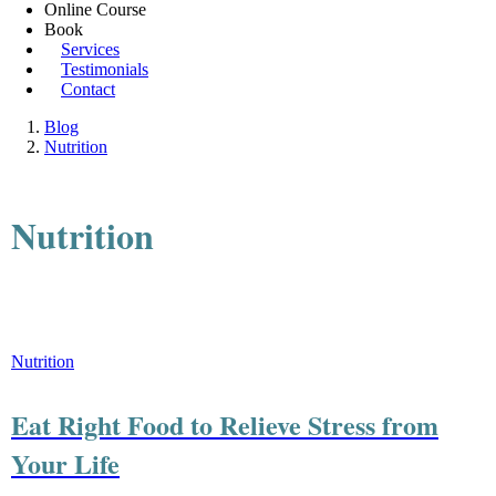
Online Course
Book
Services
Testimonials
Contact
Blog
Nutrition
Nutrition
Nutrition
Eat Right Food to Relieve Stress from
Your Life