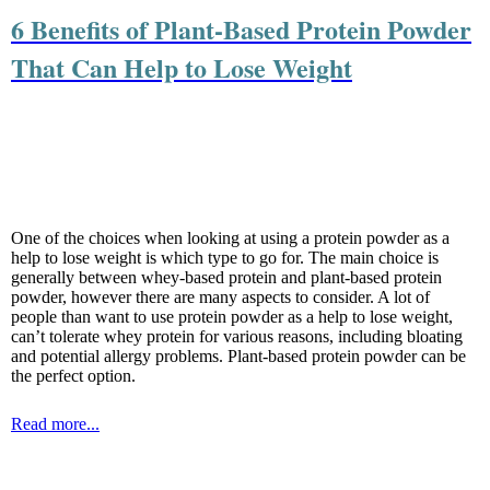
6 Benefits of Plant-Based Protein Powder
That Can Help to Lose Weight
One of the choices when looking at using a protein powder as a
help to lose weight is which type to go for. The main choice is
generally between whey-based protein and plant-based protein
powder, however there are many aspects to consider. A lot of
people than want to use protein powder as a help to lose weight,
can’t tolerate whey protein for various reasons, including bloating
and potential allergy problems. Plant-based protein powder can be
the perfect option.
Read more...