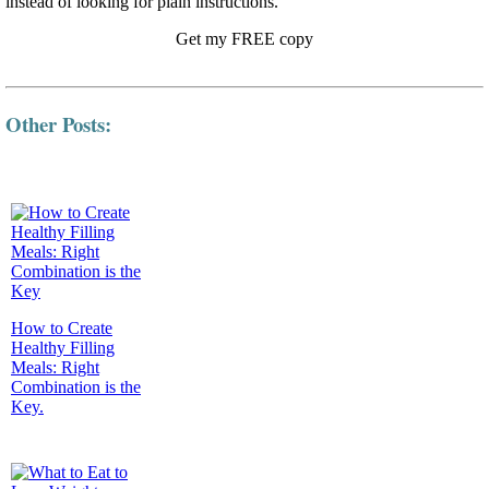
instead of looking for plain instructions.
Get my FREE copy
Other Posts:
How to Create
Healthy Filling
Meals: Right
Combination is the
Key.