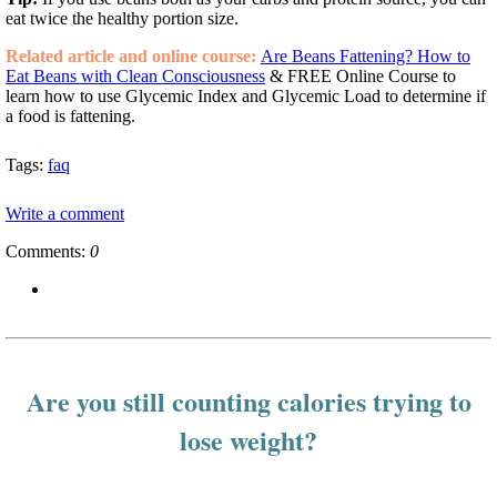
eat twice the healthy portion size.
Related article and online course:
Are Beans Fattening? How to
Eat Beans with Clean Consciousness
& FREE Online Course to
learn how to use Glycemic Index and Glycemic Load to determine if
a food is fattening.
Tags:
faq
Write a comment
Comments:
0
Are you still counting calories trying to
lose weight?