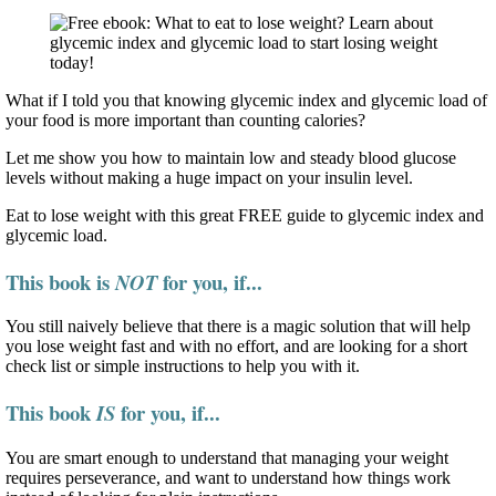
What if I told you that knowing glycemic index and glycemic load of
your food is more important than counting calories?
Let me show you how to maintain low and steady blood glucose
levels without making a huge impact on your insulin level.
Eat to lose weight with this great FREE guide to glycemic index and
glycemic load.
This book is
for you, if...
NOT
You still naively believe that there is a magic solution that will help
you lose weight fast and with no effort, and are looking for a short
check list or simple instructions to help you with it.
This book
for you, if...
IS
You are smart enough to understand that managing your weight
requires perseverance, and want to understand how things work