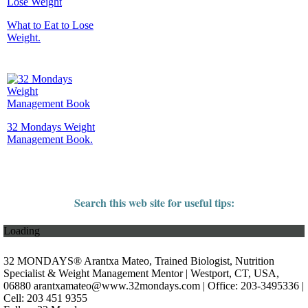
What to Eat to Lose
Weight.
32 Mondays Weight
Management Book.
Search this web site for useful tips:
Loading
32 MONDAYS® Arantxa Mateo, Trained Biologist, Nutrition
Specialist & Weight Management Mentor | Westport, CT, USA,
06880
arantxamateo@www.32mondays.com
| Office: 203-3495336 |
Cell: 203 451 9355