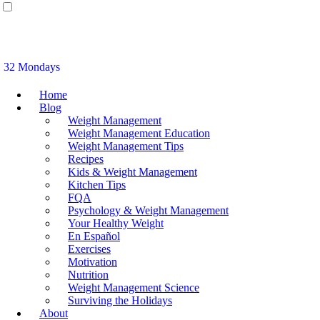
32 Mondays
Home
Blog
Weight Management
Weight Management Education
Weight Management Tips
Recipes
Kids & Weight Management
Kitchen Tips
FQA
Psychology & Weight Management
Your Healthy Weight
En Español
Exercises
Motivation
Nutrition
Weight Management Science
Surviving the Holidays
About