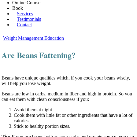
Online Course
Book
Services
Testimonials
Contact
Weight Management Education
Are Beans Fattening?
Beans have unique qualities which, if you cook your beans wisely,
will help you lose weight.
Beans are low in carbs, medium in fiber and high in protein. So you
can eat them with clean consciousness if you:
Avoid them at night
Cook them with little fat or other ingredients that have a lot of
calories
Stick to healthy portion sizes.
Tip:
If you use beans both as your carbs and protein source, you can