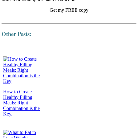
Get my FREE copy
Other Posts:
How to Create
Healthy Filling
Meals: Right
Combination is the
Key.