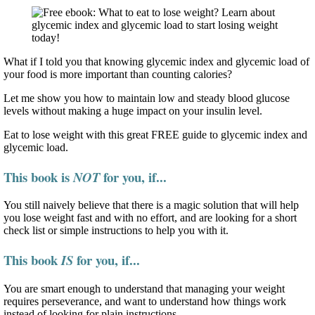
What if I told you that knowing glycemic index and glycemic load of
your food is more important than counting calories?
Let me show you how to maintain low and steady blood glucose
levels without making a huge impact on your insulin level.
Eat to lose weight with this great FREE guide to glycemic index and
glycemic load.
This book is
for you, if...
NOT
You still naively believe that there is a magic solution that will help
you lose weight fast and with no effort, and are looking for a short
check list or simple instructions to help you with it.
This book
for you, if...
IS
You are smart enough to understand that managing your weight
requires perseverance, and want to understand how things work
instead of looking for plain instructions.