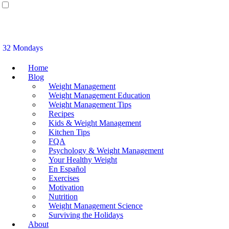
32 Mondays
Home
Blog
Weight Management
Weight Management Education
Weight Management Tips
Recipes
Kids & Weight Management
Kitchen Tips
FQA
Psychology & Weight Management
Your Healthy Weight
En Español
Exercises
Motivation
Nutrition
Weight Management Science
Surviving the Holidays
About