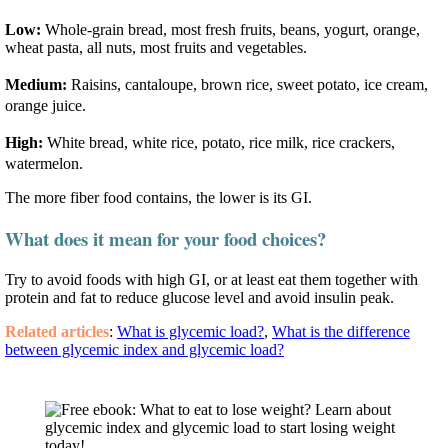
Low:
Whole-grain bread, most fresh fruits, beans, yogurt, orange,
wheat pasta, all nuts, most fruits and vegetables.
Medium:
Raisins, cantaloupe, brown rice, sweet potato, ice cream,
orange juice.
High:
White bread, white rice, potato, rice milk, rice crackers,
watermelon.
The more fiber food contains, the lower is its GI.
What does it mean for your food choices?
Try to avoid foods with high GI, or at least eat them together with
protein and fat to reduce glucose level and avoid insulin peak.
Related articles
:
What is glycemic load?
,
What is the difference
between glycemic index and glycemic load?