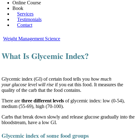
Online Course
Book
Services
Testimonials
Contact
Weight Management Science
What Is Glycemic Index?
Glycemic index (GI) of certain food tells you
how much
your glucose level will rise
if you eat this food. It measures the
quality of the carb that the food contains.
There are
three different levels
of glycemic index: low (0-54),
medium (55-69), high (70-100).
Carbs that break down slowly and release glucose gradually into the
bloodstream, have a low GI.
Glycemic index of some food groups