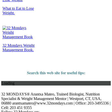
What to Eat to Lose
Weight.
32 Mondays Weight
Management Book.
Search this web site for useful tips:
Loading
32 MONDAYS® Arantxa Mateo, Trained Biologist, Nutrition
Specialist & Weight Management Mentor | Westport, CT, USA,
06880
arantxamateo@www.32mondays.com
| Office: 203-3495336 |
Cell: 203 451 9355
Follow 32 Mondays on: