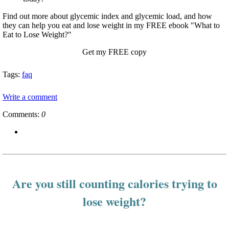
Find out more about glycemic index and glycemic load, and how
they can help you eat and lose weight in my FREE ebook "What to
Eat to Lose Weight?"
Get my FREE copy
Tags:
faq
Write a comment
Comments:
0
Are you still counting calories trying to
lose weight?