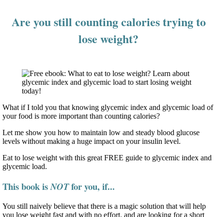
Are you still counting calories trying to
lose weight?
What if I told you that knowing glycemic index and glycemic load of
your food is more important than counting calories?
Let me show you how to maintain low and steady blood glucose
levels without making a huge impact on your insulin level.
Eat to lose weight with this great FREE guide to glycemic index and
glycemic load.
This book is
for you, if...
NOT
You still naively believe that there is a magic solution that will help
you lose weight fast and with no effort, and are looking for a short