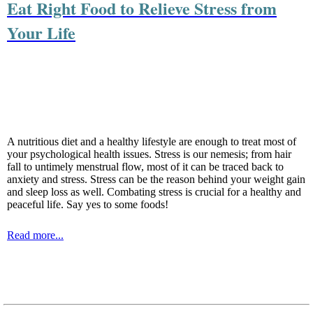
Eat Right Food to Relieve Stress from
Your Life
A nutritious diet and a healthy lifestyle are enough to treat most of
your psychological health issues. Stress is our nemesis; from hair
fall to untimely menstrual flow, most of it can be traced back to
anxiety and stress. Stress can be the reason behind your weight gain
and sleep loss as well. Combating stress is crucial for a healthy and
peaceful life. Say yes to some foods!
Read more...