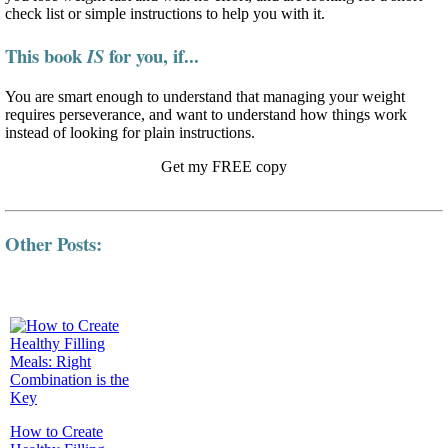
check list or simple instructions to help you with it.
This book
for you, if...
IS
You are smart enough to understand that managing your weight
requires perseverance, and want to understand how things work
instead of looking for plain instructions.
Get my FREE copy
Other Posts:
How to Create