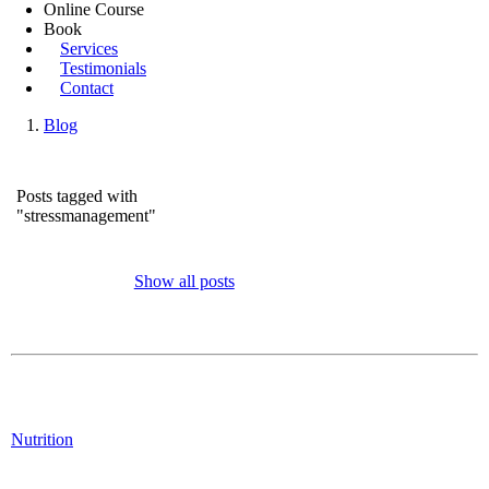
Online Course
Book
Services
Testimonials
Contact
Blog
Posts tagged with
"stressmanagement"
Show all posts
Nutrition