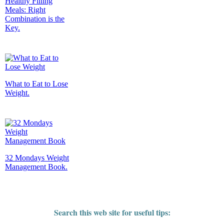
Healthy Filling
Meals: Right
Combination is the
Key.
What to Eat to Lose
Weight.
32 Mondays Weight
Management Book.
Search this web site for useful tips: