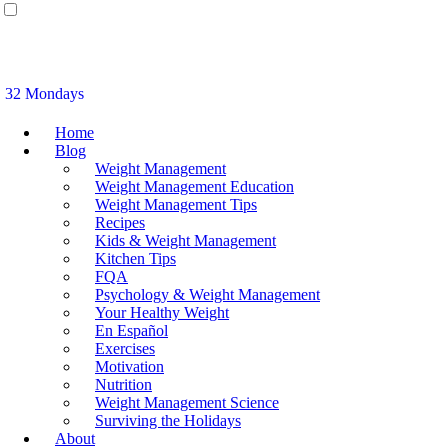
32 Mondays
Home
Blog
Weight Management
Weight Management Education
Weight Management Tips
Recipes
Kids & Weight Management
Kitchen Tips
FQA
Psychology & Weight Management
Your Healthy Weight
En Español
Exercises
Motivation
Nutrition
Weight Management Science
Surviving the Holidays
About