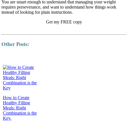
You are smart enough to understand that managing your weight
requires perseverance, and want to understand how things work
instead of looking for plain instructions.
Get my FREE copy
Other Posts:
How to Create
Healthy Filling
Meals: Right
Combination is the
Key.