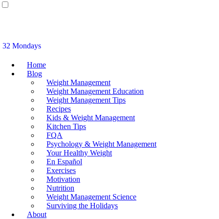
32 Mondays
Home
Blog
Weight Management
Weight Management Education
Weight Management Tips
Recipes
Kids & Weight Management
Kitchen Tips
FQA
Psychology & Weight Management
Your Healthy Weight
En Español
Exercises
Motivation
Nutrition
Weight Management Science
Surviving the Holidays
About