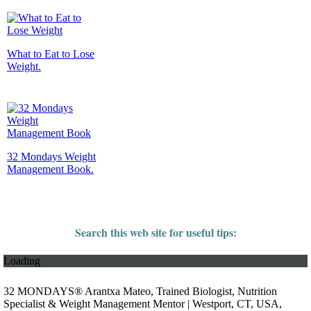
What to Eat to Lose
Weight.
32 Mondays Weight
Management Book.
Search this web site for useful tips:
Loading
32 MONDAYS® Arantxa Mateo, Trained Biologist, Nutrition
Specialist & Weight Management Mentor | Westport, CT, USA,