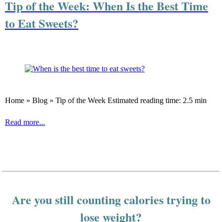
Tip of the Week: When Is the Best Time
to Eat Sweets?
Home » Blog » Tip of the Week Estimated reading time: 2.5 min
Read more...
Are you still counting calories trying to
lose weight?