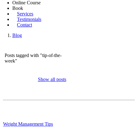
Online Course
Book
Services
Testimonials
Contact
Blog
Posts tagged with "tip-of-the-
week"
Show all posts
Weight Management Tips