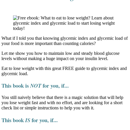
What if I told you that knowing glycemic index and glycemic load of
your food is more important than counting calories?
Let me show you how to maintain low and steady blood glucose
levels without making a huge impact on your insulin level.
Eat to lose weight with this great FREE guide to glycemic index and
glycemic load.
This book is
for you, if...
NOT
You still naively believe that there is a magic solution that will help
you lose weight fast and with no effort, and are looking for a short
check list or simple instructions to help you with it.
This book
for you, if...
IS