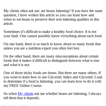
My clients often ask me: are beans fattening? If you have the same
question, I have written this article so you can learn how and
when to eat beans to preserve their non-fattening qualities in this
article.
Sometimes it’s difficult to make a healthy food choice. It is not
your fault. One cannot possibly know everything about each food.
On one hand, there is so much to know about so many foods that
unless you are a nutrition expert you often feel lost.
On the other hand, there are many misconceptions about certain
foods that it makes it difficult to distinguish between what is true
and what it is not.
One of those tricky foods are beans. But there are many others. If
you want to learn how to use Glycemic Index and Glycemic Load
to determine if a food is fattening, you can learn how to do it with
my FREE Online Course.
So when
My clients
ask me whether beans are fattening, I always
tell them that it depends.