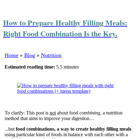
How to Prepare Healthy Filling Meals:
Right Food Combination Is the Key.
Home
»
Blog
»
Nutrition
Estimated reading time:
5.5 minutes
To clarify: This post is
not
about food
combining
, a nutrition
method that aims to improve your digestion…
...but
food combinations, a way to create healthy filling meals
using particular kind of foods in balance with each other with a