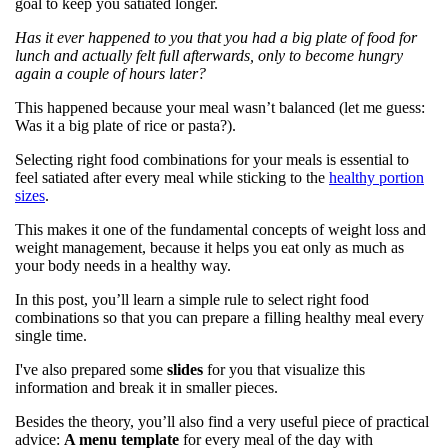
goal to keep you satiated longer.
Has it ever happened to you that you had a big plate of food for
lunch and actually felt full afterwards, only to become hungry
again a couple of hours later?
This happened because your meal wasn’t balanced (let me guess:
Was it a big plate of rice or pasta?).
Selecting right food combinations for your meals is essential to
feel satiated after every meal while sticking to the
healthy portion
sizes
.
This makes it one of the fundamental concepts of weight loss and
weight management, because it helps you eat only as much as
your body needs in a healthy way.
In this post, you’ll learn a simple rule to select right food
combinations so that you can prepare a filling healthy meal every
single time.
I've also prepared some
slides
for you that visualize this
information and break it in smaller pieces.
Besides the theory, you’ll also find a very useful piece of practical
advice:
A menu template
for every meal of the day with