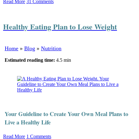
Read More
31 Comments
Healthy Eating Plan to Lose Weight
Home
»
Blog
»
Nutrition
Estimated reading time:
4.5 min
Your Guideline to Create Your Own Meal Plans to
Live a Healthy Life
Read More
1 Comments