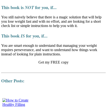
This book is
for you, if...
NOT
You still naively believe that there is a magic solution that will help
you lose weight fast and with no effort, and are looking for a short
check list or simple instructions to help you with it.
This book
for you, if...
IS
You are smart enough to understand that managing your weight
requires perseverance, and want to understand how things work
instead of looking for plain instructions.
Get my FREE copy
Other Posts: