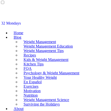
32 Mondays
Home
Blog
Weight Management
Weight Management Education
Weight Management Tips
Recipes
Kids & Weight Management
Kitchen Tips
FQA
Psychology & Weight Management
Your Healthy Weight
En Español
Exercises
Motivation
Nutrition
Weight Management Science
Surviving the Holidays
About