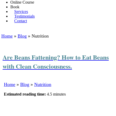
Online Course
Book
Services
Testimonials
Contact
Home
»
Blog
»
Nutrition
Are Beans Fattening? How to Eat Beans
with Clean Consciousness.
Home
»
Blog
»
Nutrition
Estimated reading time:
4.5 minutes