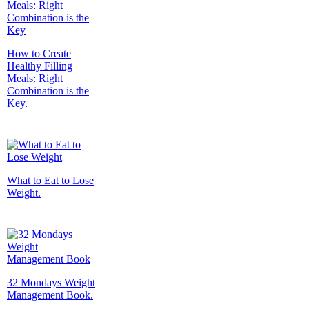
How to Create
Healthy Filling
Meals: Right
Combination is the
Key.
What to Eat to Lose
Weight.
32 Mondays Weight
Management Book.