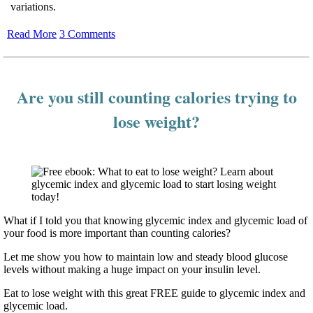
variations.
Read More
3 Comments
Are you still counting calories trying to
lose weight?
What if I told you that knowing glycemic index and glycemic load of
your food is more important than counting calories?
Let me show you how to maintain low and steady blood glucose
levels without making a huge impact on your insulin level.
Eat to lose weight with this great FREE guide to glycemic index and
glycemic load.