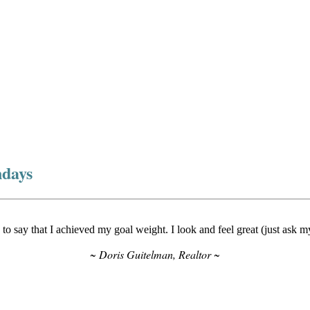
ndays
to say that I achieved my goal weight. I look and feel great (just ask 
~ Doris Guitelman, Realtor ~