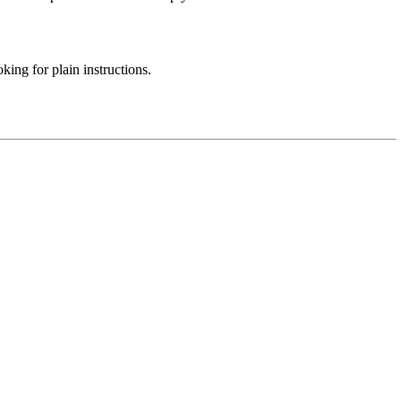
ing for plain instructions.