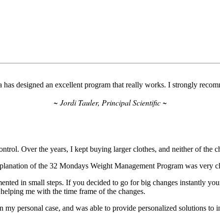
 has designed an excellent program that really works. I strongly recom
~ Jordi Tauler, Principal Scientific ~
trol. Over the years, I kept buying larger clothes, and neither of the cha
explanation of the 32 Mondays Weight Management Program was very clea
ented in small steps. If you decided to go for big changes instantly you
 helping me with the time frame of the changes.
n my personal case, and was able to provide personalized solutions to 