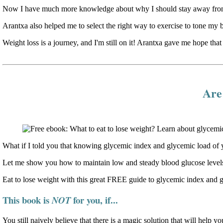
Now I have much more knowledge about why I should stay away from 
Arantxa also helped me to select the right way to exercise to tone my 
Weight loss is a journey, and I'm still on it! Arantxa gave me hope that 
Are 
What if I told you that knowing glycemic index and glycemic load of y
Let me show you how to maintain low and steady blood glucose levels
Eat to lose weight with this great FREE guide to glycemic index and 
This book is
for you, if...
NOT
You still naively believe that there is a magic solution that will help yo