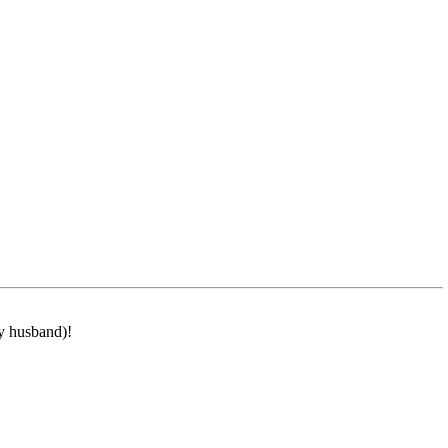
my husband)!