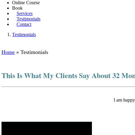
Online Course
Book
Services
Testimonials
Contact
Testimonials
Home
»
Testimonials
This Is What My Clients Say About 32 Mo
I am happy 