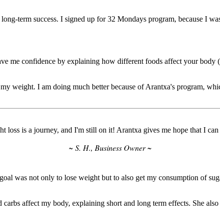
y long-term success. I signed up for 32 Mondays program, because I wa
ve me confidence by explaining how different foods affect your body (f
 my weight. I am doing much better because of Arantxa's program, whic
t loss is a journey, and I'm still on it! Arantxa gives me hope that I can 
~ S. H., Business Owner ~
was not only to lose weight but to also get my consumption of sugar 
carbs affect my body, explaining short and long term effects. She als