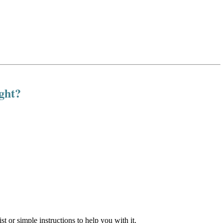
ight?
st or simple instructions to help you with it.