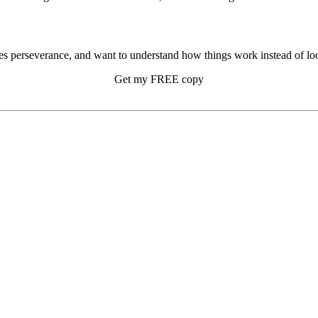
s perseverance, and want to understand how things work instead of look
Get my FREE copy