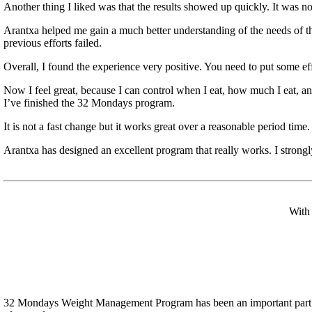
Another thing I liked was that the results showed up quickly. It was no
Arantxa helped me gain a much better understanding of the needs of t
previous efforts failed.
Overall, I found the experience very positive. You need to put some eff
Now I feel great, because I can control when I eat, how much I eat, an
I’ve finished the 32 Mondays program.
It is not a fast change but it works great over a reasonable period tim
Arantxa has designed an excellent program that really works. I strong
With 
32 Mondays Weight Management Program has been an important part of m