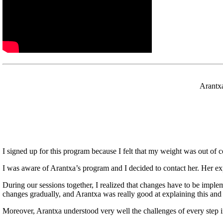
Arantxa
I signed up for this program because I felt that my weight was out of con
I was aware of Arantxa’s program and I decided to contact her. Her 
During our sessions together, I realized that changes have to be implem
changes gradually, and Arantxa was really good at explaining this and
Moreover, Arantxa understood very well the challenges of every step i