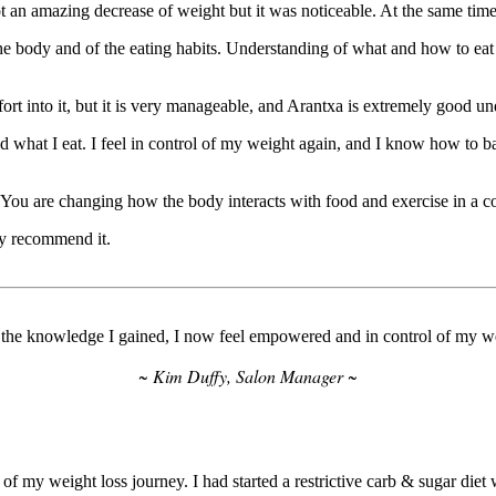
t an amazing decrease of weight but it was noticeable. At the same time, 
he body and of the eating habits. Understanding of what and how to e
ort into it, but it is very manageable, and Arantxa is extremely good u
d what I eat. I feel in control of my weight again, and I know how to ba
e. You are changing how the body interacts with food and exercise in a c
ly recommend it.
the knowledge I gained, I now feel empowered and in control of my w
~ Kim Duffy, Salon Manager ~
y weight loss journey. I had started a restrictive carb & sugar diet 