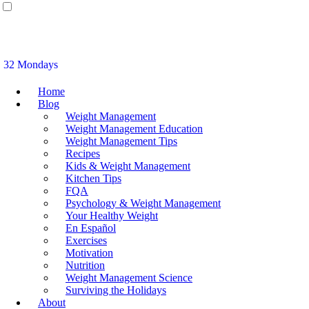
32 Mondays
Home
Blog
Weight Management
Weight Management Education
Weight Management Tips
Recipes
Kids & Weight Management
Kitchen Tips
FQA
Psychology & Weight Management
Your Healthy Weight
En Español
Exercises
Motivation
Nutrition
Weight Management Science
Surviving the Holidays
About