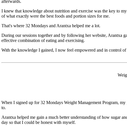
afterwards.
I knew that knowledge about nutrition and exercise was the key to m
of what exactly were the best foods and portion sizes for me.
That's where 32 Mondays and Arantxa helped me a lot.
During our sessions together and by following her website, Arantxa ga
effective combination of eating and exercising.
With the knowledge I gained, I now feel empowered and in control of
Weigh
When I signed up for 32 Mondays Weight Management Program, my goal 
to.
Arantxa helped me gain a much better understanding of how sugar and 
day so that I could be honest with myself.