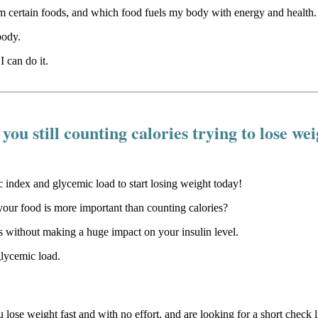
certain foods, and which food fuels my body with energy and health.
body.
I can do it.
you still counting calories trying to lose we
our food is more important than counting calories?
 without making a huge impact on your insulin level.
glycemic load.
u lose weight fast and with no effort, and are looking for a short check li