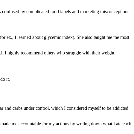
s confused by complicated food labels and marketing misconceptions
or ex., I learned about glycemic index). She also taught me the most
h I highly recommend others who struggle with their weight.
do it.
and carbs under control, which I considered myself to be addicted
o made me accountable for my actions by writing down what I ate each