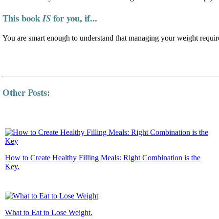
This book
for you, if...
IS
You are smart enough to understand that managing your weight require
Other Posts:
How to Create Healthy Filling Meals: Right Combination is the
Key.
What to Eat to Lose Weight.