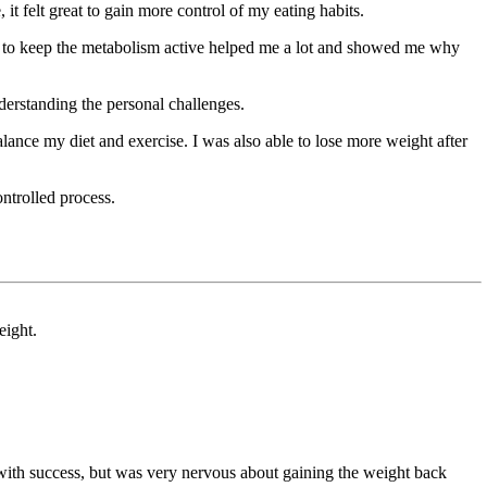
it felt great to gain more control of my eating habits.
at to keep the metabolism active helped me a lot and showed me why
nderstanding the personal challenges.
lance my diet and exercise. I was also able to lose more weight after
ontrolled process.
eight.
with success, but was very nervous about gaining the weight back