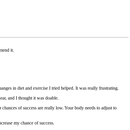
mend it.
nges in diet and exercise I tried helped. It was really frustrating.
r, and I thought it was doable.
r chances of success are really low. Your body needs to adjust to
increase my chance of success.