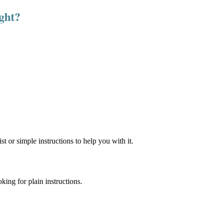
ight?
st or simple instructions to help you with it.
ing for plain instructions.