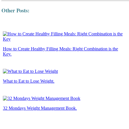
Other Posts:
How to Create Healthy Filling Meals: Right Combination is the
Key.
What to Eat to Lose Weight.
32 Mondays Weight Management Book.