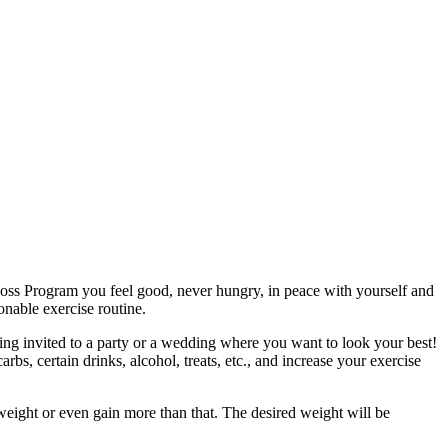
Loss Program you feel good, never hungry, in peace with yourself and
nable exercise routine.
eing invited to a party or a wedding where you want to look your best!
bs, certain drinks, alcohol, treats, etc., and increase your exercise
 weight or even gain more than that. The desired weight will be