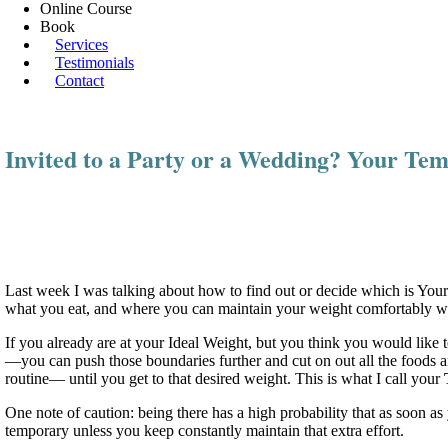
Online Course
Book
Services
Testimonials
Contact
Invited to a Party or a Wedding? Your Te
Last week I was talking about how to find out or decide which is You
what you eat, and where you can maintain your weight comfortably with
If you already are at your Ideal Weight, but you think you would like 
—you can push those boundaries further and cut on out all the foods and
routine— until you get to that desired weight. This is what I call your
One note of caution: being there has a high probability that as soon a
temporary unless you keep constantly maintain that extra effort.