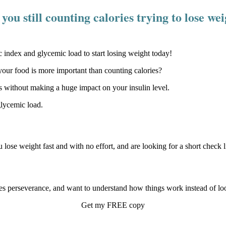
you still counting calories trying to lose we
our food is more important than counting calories?
 without making a huge impact on your insulin level.
glycemic load.
u lose weight fast and with no effort, and are looking for a short check li
s perseverance, and want to understand how things work instead of look
Get my FREE copy