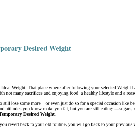
mporary Desired Weight
r Ideal Weight. That place where after following your selected Weight 
 not many sacrifices and enjoying food, a healthy lifestyle and a reaso
to still lose some more—or even just do so for a special occasion like b
 attitudes you know make you fat, but you are still eating: —sugars, car
Temporary Desired Weight
.
s you revert back to your old routine, you will go back to your previous