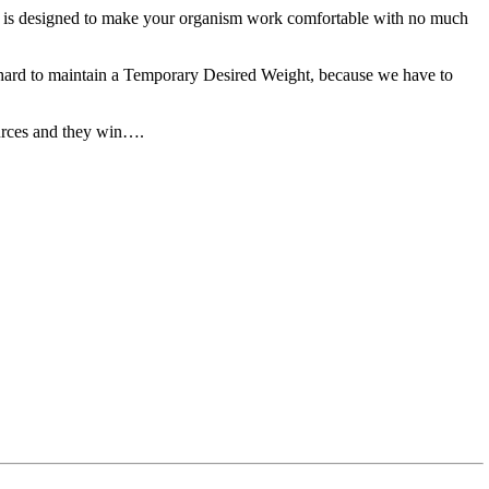
ich is designed to make your organism work comfortable with no much
o hard to maintain a Temporary Desired Weight, because we have to
esources and they win….