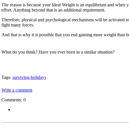
The reason is because your Ideal Weight is an equilibrium and when y
effort. Anything beyond that is an additional requirement.
Therefore, physical and psychological mechanisms will be activated t
fight many forces.
And that is why it is possible that you end gaining more weight than
What do you think? Have you ever been in a similar situation?
Tags:
surviving-holidays
Write a comment
Comments:
0