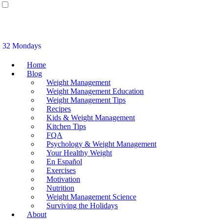
32 Mondays
Home
Blog
Weight Management
Weight Management Education
Weight Management Tips
Recipes
Kids & Weight Management
Kitchen Tips
FQA
Psychology & Weight Management
Your Healthy Weight
En Español
Exercises
Motivation
Nutrition
Weight Management Science
Surviving the Holidays
About