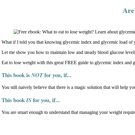
Are 
What if I told you that knowing glycemic index and glycemic load of y
Let me show you how to maintain low and steady blood glucose levels
Eat to lose weight with this great FREE guide to glycemic index and 
This book is
for you, if...
NOT
You still naively believe that there is a magic solution that will help yo
This book
for you, if...
IS
You are smart enough to understand that managing your weight require