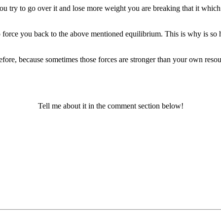
ou try to go over it and lose more weight you are breaking that it wh
o force you back to the above mentioned equilibrium. This is why is s
 before, because sometimes those forces are stronger than your own r
Tell me about it in the comment section below!