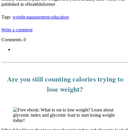
published in eHealthInformer
Tags:
weight-management-education
Write a comment
Comments:
0
Are you still counting calories trying to
lose weight?