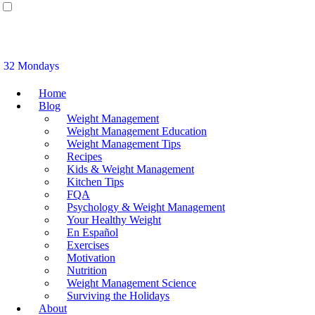
32 Mondays
Home
Blog
Weight Management
Weight Management Education
Weight Management Tips
Recipes
Kids & Weight Management
Kitchen Tips
FQA
Psychology & Weight Management
Your Healthy Weight
En Español
Exercises
Motivation
Nutrition
Weight Management Science
Surviving the Holidays
About