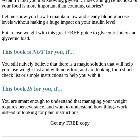
What if I told you that knowing glycemic index and glycemic load of
your food is more important than counting calories?
Let me show you how to maintain low and steady blood glucose
levels without making a huge impact on your insulin level.
Eat to lose weight with this great FREE guide to glycemic index and
glycemic load.
This book is
for you, if...
NOT
You still naively believe that there is a magic solution that will help
you lose weight fast and with no effort, and are looking for a short
check list or simple instructions to help you with it.
This book
for you, if...
IS
You are smart enough to understand that managing your weight
requires perseverance, and want to understand how things work
instead of looking for plain instructions.
Get my FREE copy