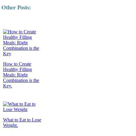
Other Posts:
How to Create
Healthy Filling
Meals: Right
Combination is the
Key.
What to Eat to Lose
Weight.