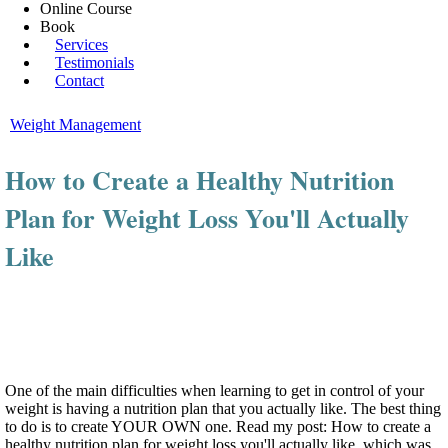
Online Course
Book
Services
Testimonials
Contact
Weight Management
How to Create a Healthy Nutrition
Plan for Weight Loss You'll Actually
Like
One of the main difficulties when learning to get in control of your
weight is having a nutrition plan that you actually like. The best thing
to do is to create YOUR OWN one. Read my post: How to create a
healthy nutrition plan for weight loss you'll actually like, which was