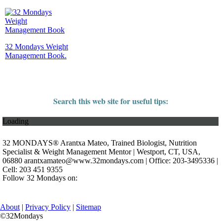
32 Mondays Weight
Management Book.
Search this web site for useful tips:
Loading
32 MONDAYS® Arantxa Mateo, Trained Biologist, Nutrition
Specialist & Weight Management Mentor | Westport, CT, USA,
06880
arantxamateo@www.32mondays.com
| Office: 203-3495336 |
Cell: 203 451 9355
Follow 32 Mondays on:
About
|
Privacy Policy
|
Sitemap
©32Mondays