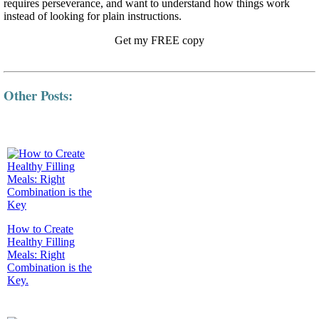
requires perseverance, and want to understand how things work
instead of looking for plain instructions.
Get my FREE copy
Other Posts:
How to Create
Healthy Filling
Meals: Right
Combination is the
Key.