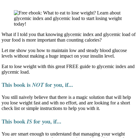
What if I told you that knowing glycemic index and glycemic load of
your food is more important than counting calories?
Let me show you how to maintain low and steady blood glucose
levels without making a huge impact on your insulin level.
Eat to lose weight with this great FREE guide to glycemic index and
glycemic load.
This book is
for you, if...
NOT
You still naively believe that there is a magic solution that will help
you lose weight fast and with no effort, and are looking for a short
check list or simple instructions to help you with it.
This book
for you, if...
IS
You are smart enough to understand that managing your weight