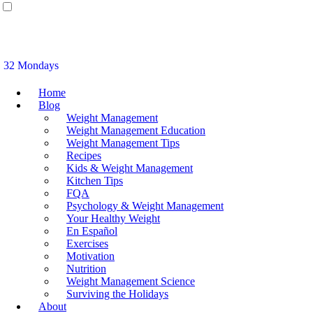
32 Mondays
Home
Blog
Weight Management
Weight Management Education
Weight Management Tips
Recipes
Kids & Weight Management
Kitchen Tips
FQA
Psychology & Weight Management
Your Healthy Weight
En Español
Exercises
Motivation
Nutrition
Weight Management Science
Surviving the Holidays
About