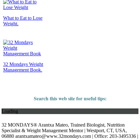
What to Eat to Lose
Weight.
32 Mondays Weight
Management Book.
Search this web site for useful tips:
Loading
32 MONDAYS® Arantxa Mateo, Trained Biologist, Nutrition
Specialist & Weight Management Mentor | Westport, CT, USA,
06880
arantxamateo@www.32mondays.com
| Office: 203-3495336 |