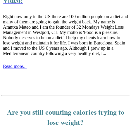
Video!
Right now only in the US there are 100 million people on a diet and
many of them are going to gain the weight back. My name is
Arantxa Mateo and I am the founder of 32 Mondays Weight Loss
Management in Westport, CT. My motto is 'Food is a pleasure.
Nobody deserves to be on a diet.' I help my clients learn how to
lose weight and maintain it for life. I was born in Barcelona, Spain
and I moved to the US 6 years ago. Although I grew up in a
Mediterranean country following a very healthy diet, I...
Read more...
Are you still counting calories trying to
lose weight?