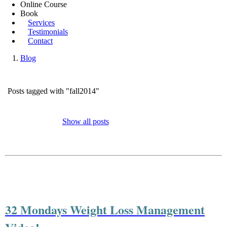
Online Course
Book
Services
Testimonials
Contact
Blog
Posts tagged with "fall2014"
Show all posts
32 Mondays Weight Loss Management