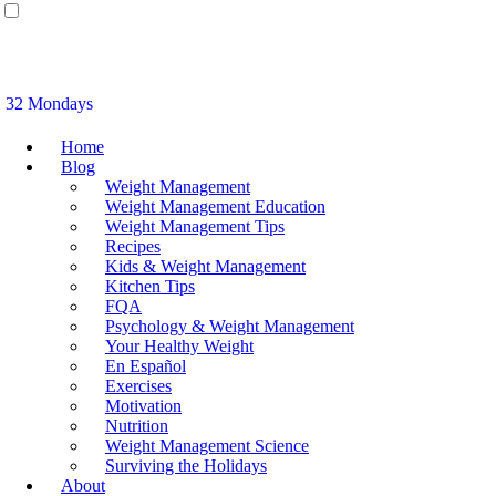
32 Mondays
Home
Blog
Weight Management
Weight Management Education
Weight Management Tips
Recipes
Kids & Weight Management
Kitchen Tips
FQA
Psychology & Weight Management
Your Healthy Weight
En Español
Exercises
Motivation
Nutrition
Weight Management Science
Surviving the Holidays
About