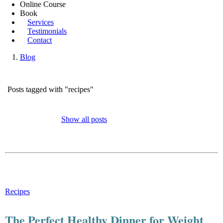
Online Course
Book
Services
Testimonials
Contact
Blog
Posts tagged with "recipes"
Show all posts
Recipes
The Perfect Healthy Dinner for Weight