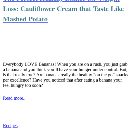
Loss: Cauliflower Cream that Taste Like
Mashed Potato
Everybody LOVE Bananas! When you are on a rush, you just grab
a banana and you think you’ll have your hunger under control. But,
is that really true? Are bananas really the healthy “on the go” snacks
per excellence? Have you noticed that after eating a banana your
feel hungry too soon?
Read more...
Recipes