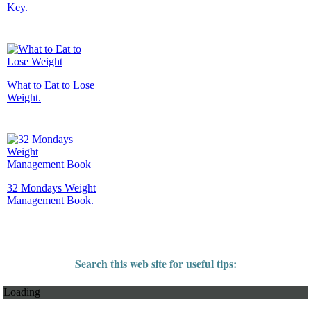
Key.
What to Eat to Lose
Weight.
32 Mondays Weight
Management Book.
Search this web site for useful tips:
Loading