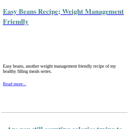
Easy Beans Recipe; Weight Management
Friendly
Easy beans, another weight management friendly recipe of my
healthy filling meals series.
Read more...
Are you still counting calories trying to