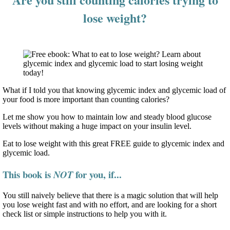
lose weight?
What if I told you that knowing glycemic index and glycemic load of
your food is more important than counting calories?
Let me show you how to maintain low and steady blood glucose
levels without making a huge impact on your insulin level.
Eat to lose weight with this great FREE guide to glycemic index and
glycemic load.
This book is
for you, if...
NOT
You still naively believe that there is a magic solution that will help
you lose weight fast and with no effort, and are looking for a short
check list or simple instructions to help you with it.