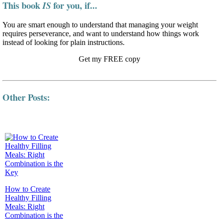
This book
for you, if...
IS
You are smart enough to understand that managing your weight
requires perseverance, and want to understand how things work
instead of looking for plain instructions.
Get my FREE copy
Other Posts:
How to Create
Healthy Filling
Meals: Right
Combination is the