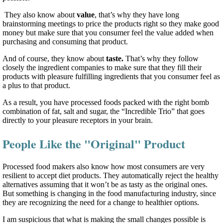
They also know about
value
, that’s why they have long
brainstorming meetings to price the products right so they make good
money but make sure that you consumer feel the value added when
purchasing and consuming that product.
And of course, they know about
taste.
That’s why they follow
closely the ingredient companies to make sure that they fill their
products with pleasure fulfilling ingredients that you consumer feel as
a plus to that product.
As a result, you have processed foods packed with the right bomb
combination of fat, salt and sugar, the “Incredible Trio” that goes
directly to your pleasure receptors in your brain.
People Like the "Original" Product
Processed food makers also know how most consumers are very
resilient to accept diet products. They automatically reject the healthy
alternatives assuming that it won’t be as tasty as the original ones.
But something is changing in the food manufacturing industry, since
they are recognizing the need for a change to healthier options.
I am suspicious that what is making the small changes possible is