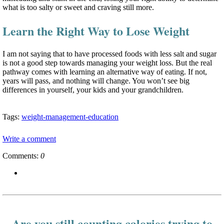
what is too salty or sweet and craving still more.
Learn the Right Way to Lose Weight
I am not saying that to have processed foods with less salt and sugar
is not a good step towards managing your weight loss. But the real
pathway comes with learning an alternative way of eating. If not,
years will pass, and nothing will change. You won’t see big
differences in yourself, your kids and your grandchildren.
Tags:
weight-management-education
Write a comment
Comments:
0
Are you still counting calories trying to