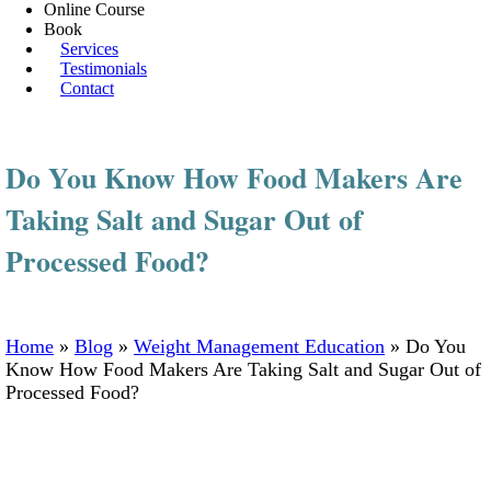
Online Course
Book
Services
Testimonials
Contact
Do You Know How Food Makers Are
Taking Salt and Sugar Out of
Processed Food?
Home
»
Blog
»
Weight Management Education
»
Do You
Know How Food Makers Are Taking Salt and Sugar Out of
Processed Food?