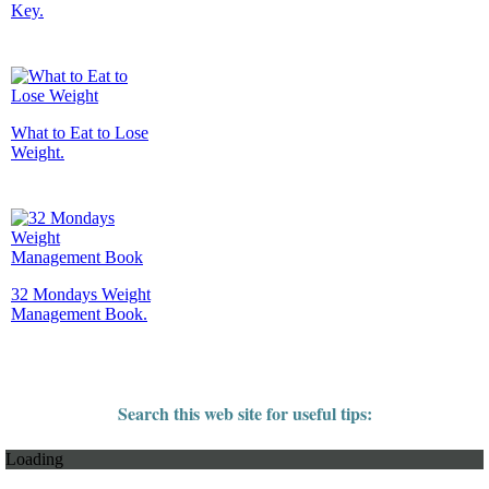
Key.
What to Eat to Lose
Weight.
32 Mondays Weight
Management Book.
Search this web site for useful tips:
Loading