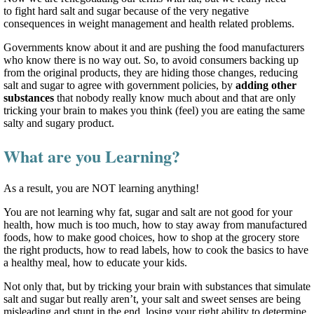
to fight hard salt and sugar because of the very negative
consequences in weight management and health related problems.
Governments know about it and are pushing the food manufacturers
who know there is no way out. So, to avoid consumers backing up
from the original products, they are hiding those changes, reducing
salt and sugar to agree with government policies, by
adding other
substances
that nobody really know much about and that are only
tricking your brain to makes you think (feel) you are eating the same
salty and sugary product.
What are you Learning?
As a result, you are NOT learning anything!
You are not learning why fat, sugar and salt are not good for your
health, how much is too much, how to stay away from manufactured
foods, how to make good choices, how to shop at the grocery store
the right products, how to read labels, how to cook the basics to have
a healthy meal, how to educate your kids.
Not only that, but by tricking your brain with substances that simulate
salt and sugar but really aren’t, your salt and sweet senses are being
misleading and stunt in the end, losing your right ability to determine