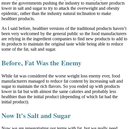
more the governments pushing the industry to manufacture products
lower in salt and sugar to try to attack the overweight and obesity
epidemic, rather than the industry natural inclination to make
healthier products.
As I said before, healthier versions of the traditional products haven’t
been very welcomed by the general public so the food manufacturers
are relying in the ingredient companies to find new products to add to
its products to maintain the original taste while being able to reduce
some of the fat, salt and sugar.
Before, Fat Was the Enemy
While fat was considered the worse weight loss enemy ever, food
manufacturers managed to reduce fat content by increasing salt and
sugar to maintain the rich flavors. So you ended up with products
lower in fat but with almost the same calories and probably less
healthier than the initial product (depending of which fat had the
initial product).
Now It's Salt and Sugar
Now we are renegotiating our terms with fat, but we really need