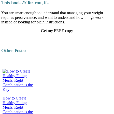
This book
for you, if...
IS
You are smart enough to understand that managing your weight
requires perseverance, and want to understand how things work
instead of looking for plain instructions.
Get my FREE copy
Other Posts:
How to Create
Healthy Filling
Meals: Right
Combination is the