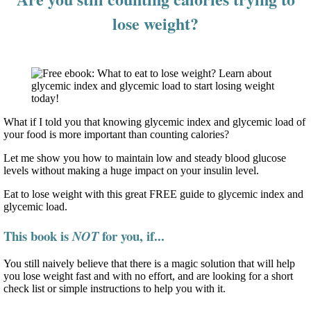
lose weight?
What if I told you that knowing glycemic index and glycemic load of
your food is more important than counting calories?
Let me show you how to maintain low and steady blood glucose
levels without making a huge impact on your insulin level.
Eat to lose weight with this great FREE guide to glycemic index and
glycemic load.
This book is
for you, if...
NOT
You still naively believe that there is a magic solution that will help
you lose weight fast and with no effort, and are looking for a short
check list or simple instructions to help you with it.