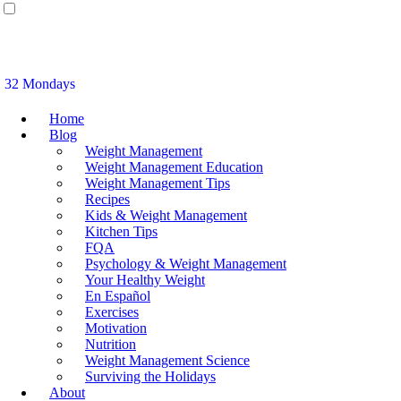
32 Mondays
Home
Blog
Weight Management
Weight Management Education
Weight Management Tips
Recipes
Kids & Weight Management
Kitchen Tips
FQA
Psychology & Weight Management
Your Healthy Weight
En Español
Exercises
Motivation
Nutrition
Weight Management Science
Surviving the Holidays
About