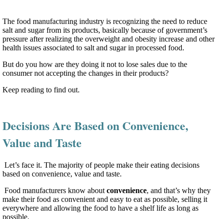
The food manufacturing industry is recognizing the need to reduce
salt and sugar from its products, basically because of government’s
pressure after realizing the overweight and obesity increase and other
health issues associated to salt and sugar in processed food.
But do you how are they doing it not to lose sales due to the
consumer not accepting the changes in their products?
Keep reading to find out.
Decisions Are Based on Convenience,
Value and Taste
Let’s face it. The majority of people make their eating decisions
based on convenience, value and taste.
Food manufacturers know about
convenience
, and that’s why they
make their food as convenient and easy to eat as possible, selling it
everywhere and allowing the food to have a shelf life as long as
possible.