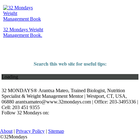
32 Mondays Weight
Management Book.
Search this web site for useful tips:
Loading
32 MONDAYS® Arantxa Mateo, Trained Biologist, Nutrition
Specialist & Weight Management Mentor | Westport, CT, USA,
06880
arantxamateo@www.32mondays.com
| Office: 203-3495336 |
Cell: 203 451 9355
Follow 32 Mondays on:
About
|
Privacy Policy
|
Sitemap
©32Mondays