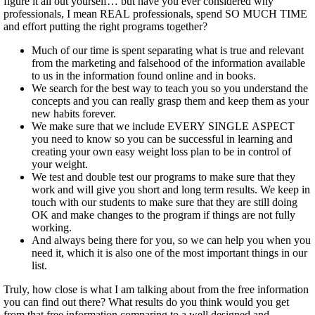
figure it all out yourself… but have you ever considered why
professionals, I mean REAL professionals, spend SO MUCH TIME
and effort putting the right programs together?
Much of our time is spent separating what is true and relevant
from the marketing and falsehood of the information available
to us in the information found online and in books.
We search for the best way to teach you so you understand the
concepts and you can really grasp them and keep them as your
new habits forever.
We make sure that we include EVERY SINGLE ASPECT
you need to know so you can be successful in learning and
creating your own easy weight loss plan to be in control of
your weight.
We test and double test our programs to make sure that they
work and will give you short and long term results. We keep in
touch with our students to make sure that they are still doing
OK and make changes to the program if things are not fully
working.
And always being there for you, so we can help you when you
need it, which it is also one of the most important things in our
list.
Truly, how close is what I am talking about from the free information
you can find out there? What results do you think would you get
from that free information comparing to a well designed and