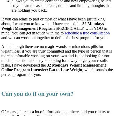
allows you to create confidence and new empowering beliefs
so you can release the fears, doubts and limiting thoughts that
are holding you back.
If you can relate to part or most of what I have been just talking
about, I want you to know that I have created the
32 Mondays
Weight Management Program
SPECIFICALLY with YOU in
mind. You can get in touch with me to
schedule a free consultation
and we can work out together to define the best program for you.
And although there are no magic wands or miraculous pills for
weight loss, if you are truly committed and the type of person that is
more comfortable working on your own and is not looking for too
much interaction and maybe looking for a way to get your results
faster, I have developed the
32 Mondays Weight Management
Online Program Intensive: Eat to Lose Weight
, which sounds the
perfect program for you.
Can you do it on your own?
Of course, there is a lot of information out there, and you can try to