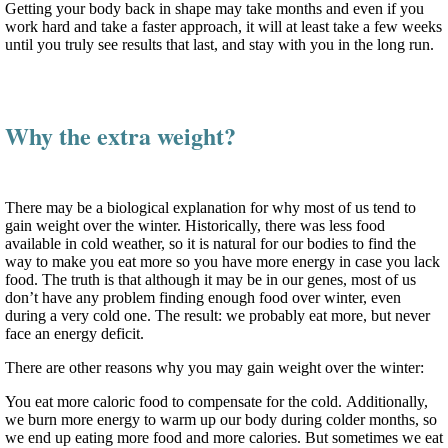
Getting your body back in shape may take months and even if you
work hard and take a faster approach, it will at least take a few weeks
until you truly see results that last, and stay with you in the long run.
Why the extra weight?
There may be a biological explanation for why most of us tend to
gain weight over the winter. Historically, there was less food
available in cold weather, so it is natural for our bodies to find the
way to make you eat more so you have more energy in case you lack
food. The truth is that although it may be in our genes, most of us
don’t have any problem finding enough food over winter, even
during a very cold one. The result: we probably eat more, but never
face an energy deficit.
There are other reasons why you may gain weight over the winter:
You eat more caloric food to compensate for the cold. Additionally,
we burn more energy to warm up our body during colder months, so
we end up eating more food and more calories. But sometimes we eat