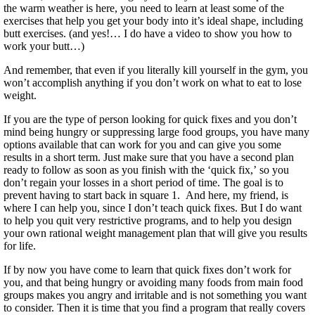
the warm weather is here, you need to learn at least some of the
exercises that help you get your body into it’s ideal shape, including
butt exercises. (and yes!… I do have a video to show you how to
work your butt…)
And remember, that even if you literally kill yourself in the gym, you
won’t accomplish anything if you don’t work on what to eat to lose
weight.
If you are the type of person looking for quick fixes and you don’t
mind being hungry or suppressing large food groups, you have many
options available that can work for you and can give you some
results in a short term. Just make sure that you have a second plan
ready to follow as soon as you finish with the ‘quick fix,’ so you
don’t regain your losses in a short period of time. The goal is to
prevent having to start back in square 1. And here, my friend, is
where I can help you, since I don’t teach quick fixes. But I do want
to help you quit very restrictive programs, and to help you design
your own rational weight management plan that will give you results
for life.
If by now you have come to learn that quick fixes don’t work for
you, and that being hungry or avoiding many foods from main food
groups makes you angry and irritable and is not something you want
to consider. Then it is time that you find a program that really covers