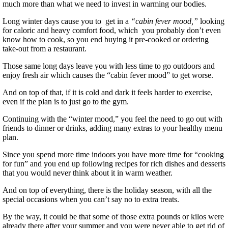
much more than what we need to invest in warming our bodies.
Long winter days cause you to get in a
“cabin fever mood,”
looking
for caloric and heavy comfort food, which you probably don’t even
know how to cook, so you end buying it pre-cooked or ordering
take-out from a restaurant.
Those same long days leave you with less time to go outdoors and
enjoy fresh air which causes the “cabin fever mood” to get worse.
And on top of that, if it is cold and dark it feels harder to exercise,
even if the plan is to just go to the gym.
Continuing with the “winter mood,” you feel the need to go out with
friends to dinner or drinks, adding many extras to your healthy menu
plan.
Since you spend more time indoors you have more time for “cooking
for fun” and you end up following recipes for rich dishes and desserts
that you would never think about it in warm weather.
And on top of everything, there is the holiday season, with all the
special occasions when you can’t say no to extra treats.
By the way, it could be that some of those extra pounds or kilos were
already there after your summer and you were never able to get rid of