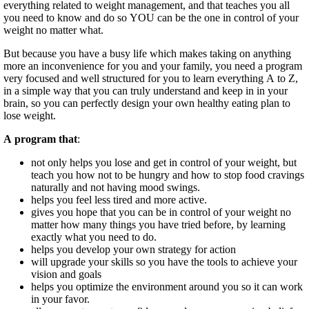
everything related to weight management, and that teaches you all
you need to know and do so YOU can be the one in control of your
weight no matter what.
But because you have a busy life which makes taking on anything
more an inconvenience for you and your family, you need a program
very focused and well structured for you to learn everything A to Z,
in a simple way that you can truly understand and keep in in your
brain, so you can perfectly design your own healthy eating plan to
lose weight.
A program that
:
not only helps you lose and get in control of your weight, but
teach you how not to be hungry and how to stop food cravings
naturally and not having mood swings.
helps you feel less tired and more active.
gives you hope that you can be in control of your weight no
matter how many things you have tried before, by learning
exactly what you need to do.
helps you develop your own strategy for action
will upgrade your skills so you have the tools to achieve your
vision and goals
helps you optimize the environment around you so it can work
in your favor.