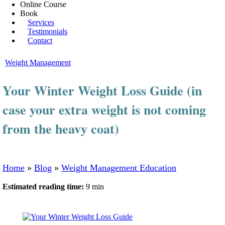
Online Course
Book
Services
Testimonials
Contact
Weight Management
Your Winter Weight Loss Guide (in
case your extra weight is not coming
from the heavy coat)
Home
»
Blog
»
Weight Management Education
Estimated reading time:
9 min