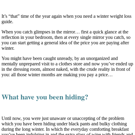
It’s “that” time of the year again when you need a winter weight loss
guide.
When you catch glimpses in the mirror… first a quick glance at the
reflection in your bedroom, then at every single mirror you catch, so
you can start getting a general idea of the price you are paying after
winter.
You might have been caught unready, by an unorganized and
mentally unprepared visit to a clothes store and now you’ve ended up
in the dressing room, almost naked, with the crude reality in front of
you: all those winter months are making you pay a price…
What have you been hiding?
Until now, you were just unaware or unaccepting of the problem
which you have been hiding under black pants and bulky clothing
during the long winter. In which the everyday comforting breakfast
you’ve been indulging in and the extra glass of wine with friends and