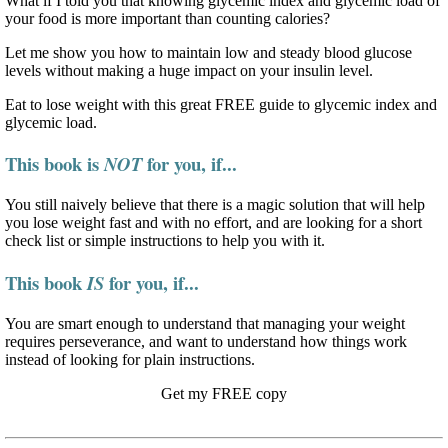
What if I told you that knowing glycemic index and glycemic load of
your food is more important than counting calories?
Let me show you how to maintain low and steady blood glucose
levels without making a huge impact on your insulin level.
Eat to lose weight with this great FREE guide to glycemic index and
glycemic load.
This book is
for you, if...
NOT
You still naively believe that there is a magic solution that will help
you lose weight fast and with no effort, and are looking for a short
check list or simple instructions to help you with it.
This book
for you, if...
IS
You are smart enough to understand that managing your weight
requires perseverance, and want to understand how things work
instead of looking for plain instructions.
Get my FREE copy