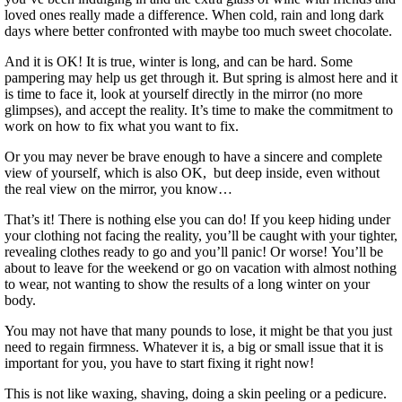
loved ones really made a difference. When cold, rain and long dark
days where better confronted with maybe too much sweet chocolate.
And it is OK! It is true, winter is long, and can be hard. Some
pampering may help us get through it. But spring is almost here and it
is time to face it, look at yourself directly in the mirror (no more
glimpses), and accept the reality. It’s time to make the commitment to
work on how to fix what you want to fix.
Or you may never be brave enough to have a sincere and complete
view of yourself, which is also OK, but deep inside, even without
the real view on the mirror, you know…
That’s it! There is nothing else you can do! If you keep hiding under
your clothing not facing the reality, you’ll be caught with your tighter,
revealing clothes ready to go and you’ll panic! Or worse! You’ll be
about to leave for the weekend or go on vacation with almost nothing
to wear, not wanting to show the results of a long winter on your
body.
You may not have that many pounds to lose, it might be that you just
need to regain firmness. Whatever it is, a big or small issue that it is
important for you, you have to start fixing it right now!
This is not like waxing, shaving, doing a skin peeling or a pedicure.