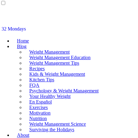
32 Mondays
Home
Blog
Weight Management
Weight Management Education
Weight Management Tips
Recipes
Kids & Weight Management
Kitchen Tips
FQA
Psychology & Weight Management
Your Healthy Weight
En Español
Exercises
Motivation
Nutrition
Weight Management Science
Surviving the Holidays
About