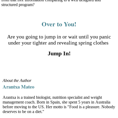
structured program?
Over to You!
Are you going to jump in or wait until you panic
under your tighter and revealing spring clothes
Jump In!
About the Author
Arantxa Mateo
Arantxa is a trained biologist, nutrition specialist and weight
management coach. Born in Spain, she spent 5 years in Australia
before moving to the US. Her motto is "Food is a pleasure. Nobody
deserves to be on a diet."