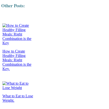
Other Posts:
How to Create
Healthy Filling
Meals: Right
Combination is the
Key.
What to Eat to Lose
Weight.