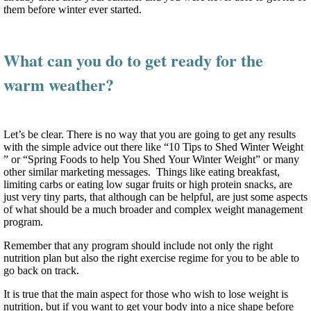
them before winter ever started.
What can you do to get ready for the
warm weather?
Let’s be clear. There is no way that you are going to get any results
with the simple advice out there like “10 Tips to Shed Winter Weight
” or “Spring Foods to help You Shed Your Winter Weight” or many
other similar marketing messages. Things like eating breakfast,
limiting carbs or eating low sugar fruits or high protein snacks, are
just very tiny parts, that although can be helpful, are just some aspects
of what should be a much broader and complex weight management
program.
Remember that any program should include not only the right
nutrition plan but also the right exercise regime for you to be able to
go back on track.
It is true that the main aspect for those who wish to lose weight is
nutrition, but if you want to get your body into a nice shape before