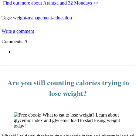
Find out more about Arantxa and 32 Mondays >>
Tags:
weight-management-education
Write a comment
Comments:
0
Are you still counting calories trying to
lose weight?