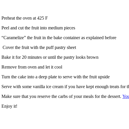
Preheat the oven at 425 F
Peel and cut the fruit into medium pieces
“Caramelize” the fruit in the bake container as explained before
Cover the fruit with the puff pastry sheet
Bake it for 20 minutes or until the pastry looks brown
Remove from oven and let it cool
Turn the cake into a deep plate to serve with the fruit upside
Serve with some vanilla ice cream if you have kept enough treats for t
Make sure that you reserve the carbs of your meals for the dessert.
You
Enjoy it!