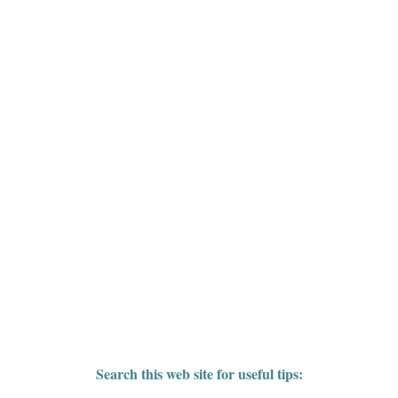
Search this web site for useful tips: