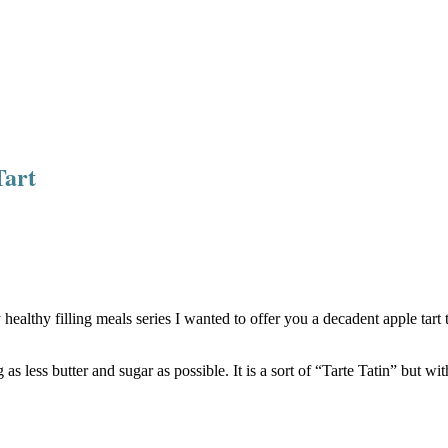
Tart
althy filling meals series I wanted to offer you a decadent apple tart t
g as less butter and sugar as possible. It is a sort of “Tarte Tatin” but wi