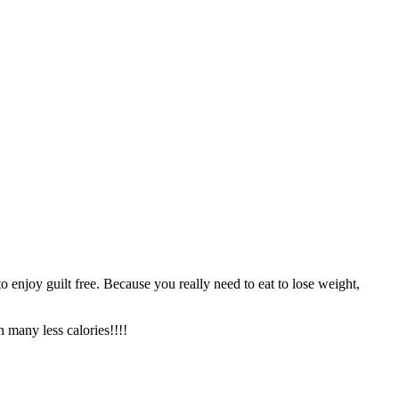
o enjoy guilt free. Because you really need to eat to lose weight,
th many less calories!!!!