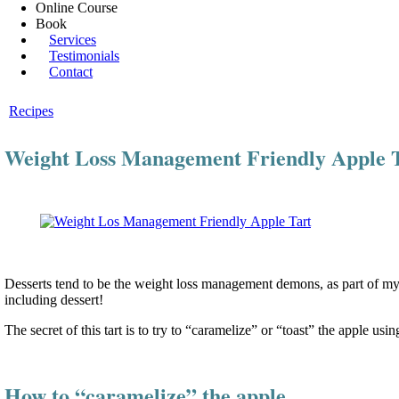
Online Course
Book
Services
Testimonials
Contact
Recipes
Weight Loss Management Friendly Apple 
Desserts tend to be the weight loss management demons, as part of my he
including dessert!
The secret of this tart is to try to “caramelize” or “toast” the apple usin
How to “caramelize” the apple