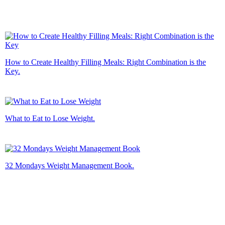
How to Create Healthy Filling Meals: Right Combination is the
Key.
What to Eat to Lose Weight.
32 Mondays Weight Management Book.