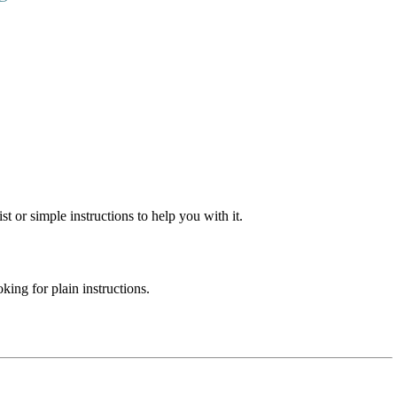
st or simple instructions to help you with it.
ing for plain instructions.