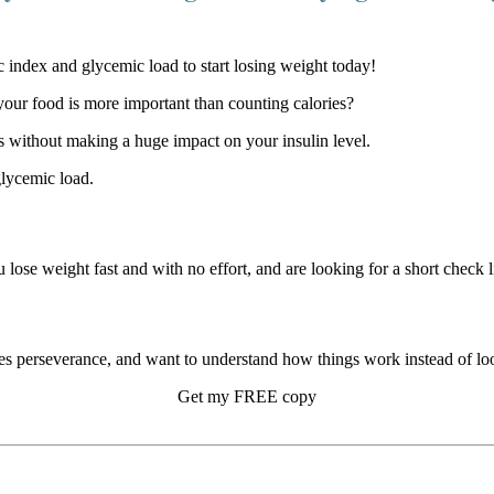
our food is more important than counting calories?
 without making a huge impact on your insulin level.
glycemic load.
u lose weight fast and with no effort, and are looking for a short check li
s perseverance, and want to understand how things work instead of look
Get my FREE copy