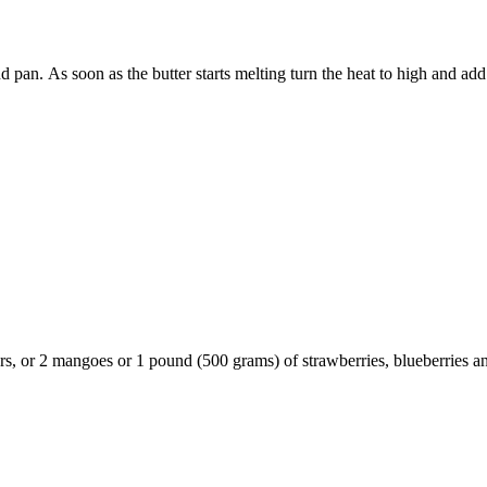
pan. As soon as the butter starts melting turn the heat to high and add t
ars, or 2 mangoes or 1 pound (500 grams) of strawberries, blueberries a