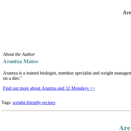
Are
About the Author
Arantxa Mateo
Arantxa is a trained biologist, nutrition specialist and weight manag
on a diet."
Find out more about Arantxa and 32 Mondays >>
Tags:
weight-friendly-recipes
Are 