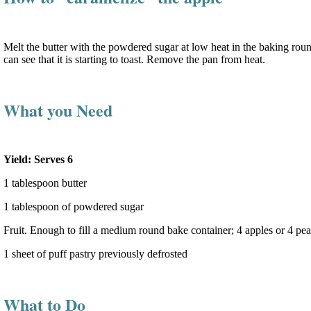
Melt the butter with the powdered sugar at low heat in the baking round 
can see that it is starting to toast. Remove the pan from heat.
What you Need
Yield: Serves 6
1 tablespoon butter
1 tablespoon of powdered sugar
Fruit. Enough to fill a medium round bake container; 4 apples or 4 pe
1 sheet of puff pastry previously defrosted
What to Do