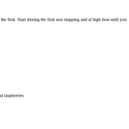
he fruit. Start mixing the fruit non stopping and at high heat until you
nd raspberries