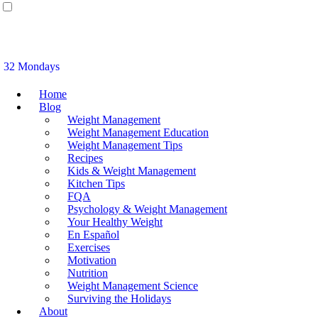
32 Mondays
Home
Blog
Weight Management
Weight Management Education
Weight Management Tips
Recipes
Kids & Weight Management
Kitchen Tips
FQA
Psychology & Weight Management
Your Healthy Weight
En Español
Exercises
Motivation
Nutrition
Weight Management Science
Surviving the Holidays
About