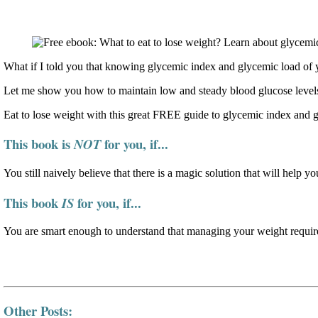
What if I told you that knowing glycemic index and glycemic load of y
Let me show you how to maintain low and steady blood glucose levels
Eat to lose weight with this great FREE guide to glycemic index and 
This book is
for you, if...
NOT
You still naively believe that there is a magic solution that will help yo
This book
for you, if...
IS
You are smart enough to understand that managing your weight require
Other Posts: