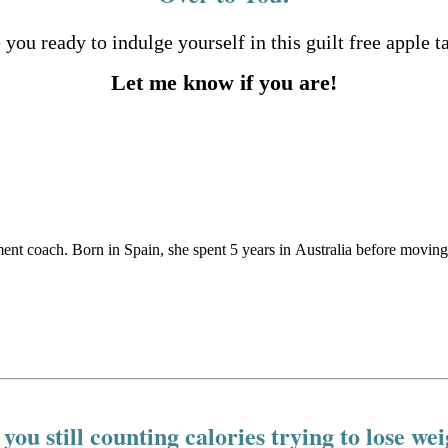
 you ready to indulge yourself in this guilt free apple t
Let me know if you are!
ement coach. Born in Spain, she spent 5 years in Australia before movin
you still counting calories trying to lose we