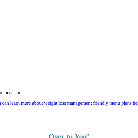
he occasion.
 can learn more about weight loss management friendly menu plans he
Over to You!