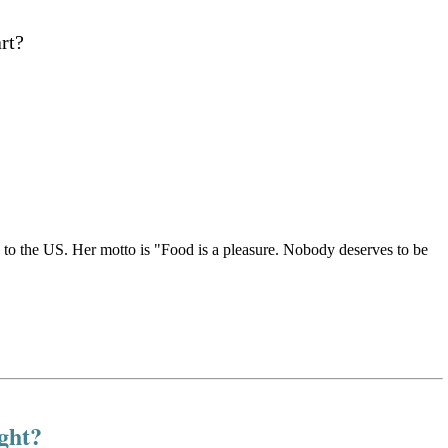
art?
g to the US. Her motto is "Food is a pleasure. Nobody deserves to be
ight?