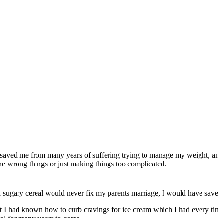
 saved me from many years of suffering trying to manage my weight, a
f the wrong things or just making things too complicated.
th sugary cereal would never fix my parents marriage, I would have sa
least I had known how to curb cravings for ice cream which I had every t