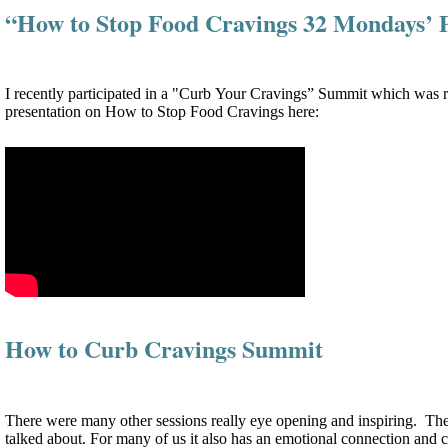
“How to Stop Food Cravings 32 Mondays’ 
I recently participated in a "Curb Your Cravings” Summit which was re
presentation on How to Stop Food Cravings here:
How to Curb Cravings Summit
There were many other sessions really eye opening and inspiring. The ev
talked about. For many of us it also has an emotional connection and c