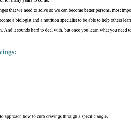
ol for many years to come.
llenges that we need to solve so we can become better persons, most impo
come a biologist and a nutrition specialist to be able to help others lea
ith. And it sounds hard to deal with, but once you learn what you need
vings:
s to approach how to curb cravings through a specific angle.