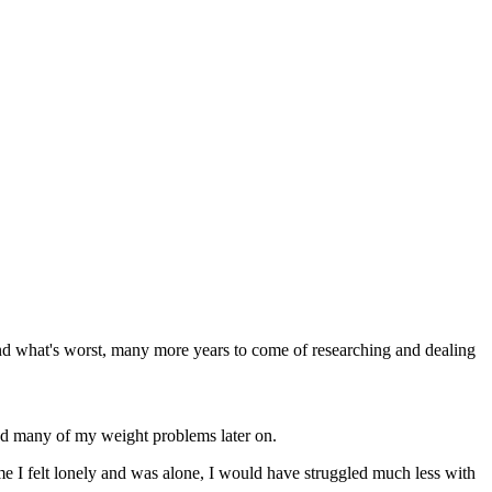
nd what's worst, many more years to come of researching and dealing
ved many of my weight problems later on.
ime I felt lonely and was alone, I would have struggled much less with