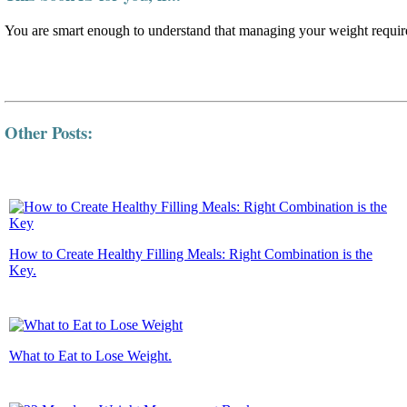
You are smart enough to understand that managing your weight require
Other Posts:
How to Create Healthy Filling Meals: Right Combination is the
Key.
What to Eat to Lose Weight.