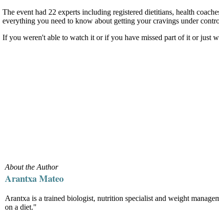
The event had 22 experts including registered dietitians, health coach
everything you need to know about getting your cravings under contro
If you weren't able to watch it or if you have missed part of it or just
About the Author
Arantxa Mateo
Arantxa is a trained biologist, nutrition specialist and weight manag
on a diet."