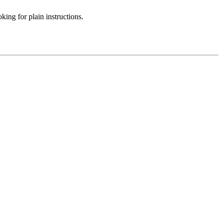
ing for plain instructions.