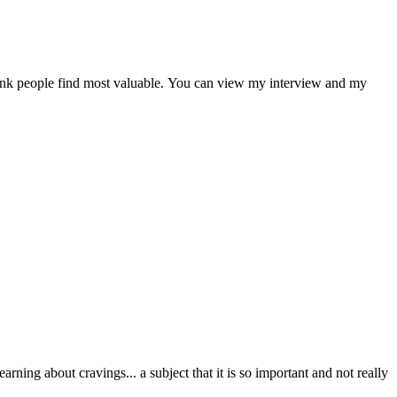
 think people find most valuable. You can view my interview and my
ning about cravings... a subject that it is so important and not really