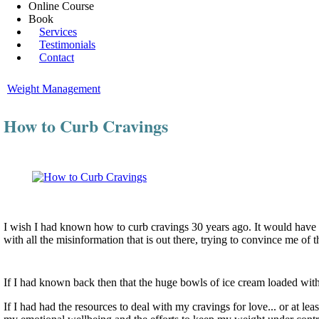
Online Course
Book
Services
Testimonials
Contact
Weight Management
How to Curb Cravings
I wish I had known how to curb cravings 30 years ago. It would have
with all the misinformation that is out there, trying to convince me o
If I had known back then that the huge bowls of ice cream loaded wi
If I had had the resources to deal with my cravings for love... or at 