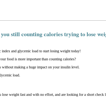
you still counting calories trying to lose we
our food is more important than counting calories?
 without making a huge impact on your insulin level.
glycemic load.
u lose weight fast and with no effort, and are looking for a short check li