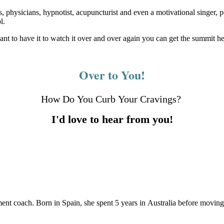
es, physicians, hypnotist, acupuncturist and even a motivational singer
l.
 want to have it to watch it over and over again you can get the summit he
Over to You!
How Do You Curb Your Cravings?
I'd love to hear from you!
ement coach. Born in Spain, she spent 5 years in Australia before movin