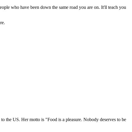
, people who have been down the same road you are on. It'll teach you
re.
g to the US. Her motto is "Food is a pleasure. Nobody deserves to be