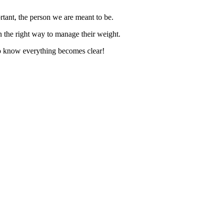
rtant, the person we are meant to be.
rn the right way to manage their weight.
 to know everything becomes clear!