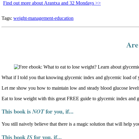
Find out more about Arantxa and 32 Mondays >>
Tags:
weight-management-education
Are 
What if I told you that knowing glycemic index and glycemic load of y
Let me show you how to maintain low and steady blood glucose levels
Eat to lose weight with this great FREE guide to glycemic index and 
This book is
for you, if...
NOT
You still naively believe that there is a magic solution that will help yo
This book
for you, if...
IS