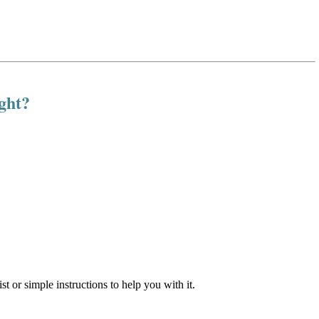
ight?
st or simple instructions to help you with it.