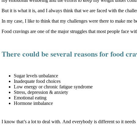
my emotional wellbeing and the efforts to keep my weight under contr
But it is what it is, and I always think that we are faced with the cha
In my case, I like to think that my challenges were there to make me be
Food cravings are one of the major struggles that most people face w
There could be several reasons for food cra
Sugar levels unbalance
Inadequate food choices
Low energy or chronic fatigue syndrome
Stress, depression & anxiety
Emotional eating
Hormone imbalance
I know that’s a lot to deal with. And everybody is different so it need