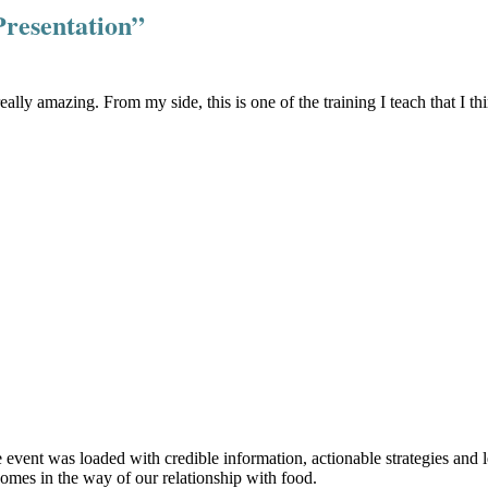
Presentation”
ally amazing. From my side, this is one of the training I teach that I
ent was loaded with credible information, actionable strategies and lear
omes in the way of our relationship with food.