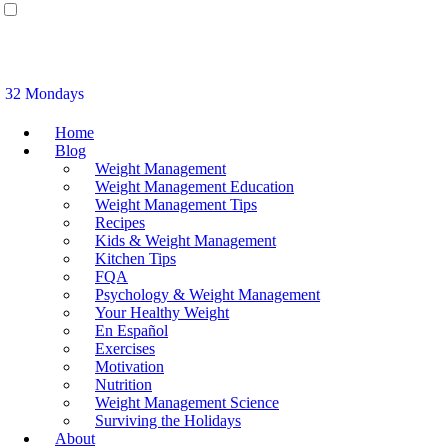
32 Mondays
Home
Blog
Weight Management
Weight Management Education
Weight Management Tips
Recipes
Kids & Weight Management
Kitchen Tips
FQA
Psychology & Weight Management
Your Healthy Weight
En Español
Exercises
Motivation
Nutrition
Weight Management Science
Surviving the Holidays
About