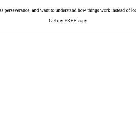
s perseverance, and want to understand how things work instead of look
Get my FREE copy