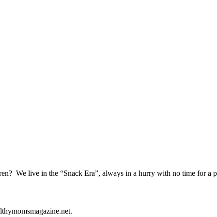
ren? We live in the “Snack Era”, always in a hurry with no time for a 
healthymomsmagazine.net.