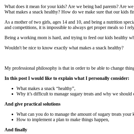
What does it mean for your kids? Are we being bad parents? Are we
What makes a snack healthy? How do we make sure that our kids fin
As a mother of two girls, ages 14 and 10, and being a nutrition speci
and competitions, it is impossible to always get proper meals so I re
Being a working mom is hard, and trying to feed our kids healthy wh
Wouldn't be nice to know exactly what makes a snack healthy?
My professional philosophy is that in order to be able to change thin
In this post I would like to explain what I personally consider:
What makes a snack “healthy”,
Why it’s difficult to manage sugary treats and why we should 
And give practical solutions
What can you do to manage the amount of sugary treats your 
How to implement a plan to make things happen,
And finally