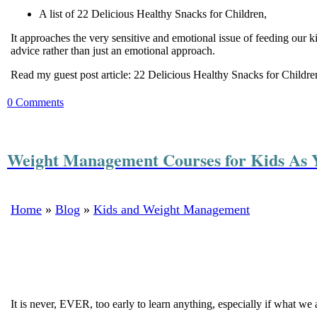
A list of 22 Delicious Healthy Snacks for Children,
It approaches the very sensitive and emotional issue of feeding our k
advice rather than just an emotional approach.
Read my guest post article: 22 Delicious Healthy Snacks for Childr
0 Comments
Weight Management Courses for Kids As Y
Home
»
Blog
»
Kids and Weight Management
It is never, EVER, too early to learn anything, especially if what we