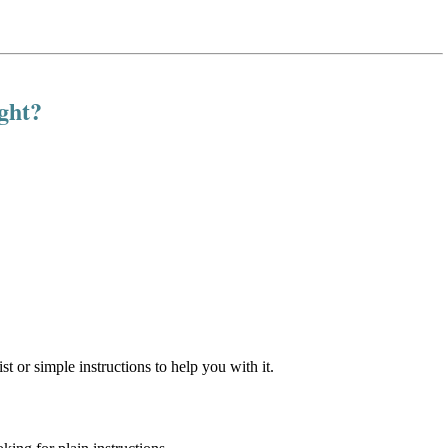
ight?
st or simple instructions to help you with it.