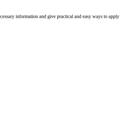
necessary information and give practical and easy ways to apply