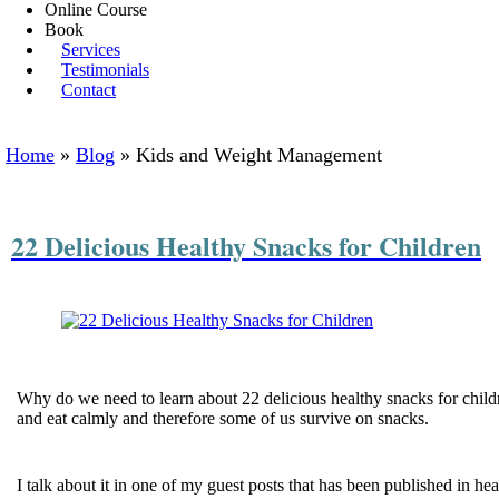
Online Course
Book
Services
Testimonials
Contact
Home
»
Blog
»
Kids and Weight Management
22 Delicious Healthy Snacks for Children
Why do we need to learn about 22 delicious healthy snacks for child
and eat calmly and therefore some of us survive on snacks.
I talk about it in one of my guest posts that has been published in 