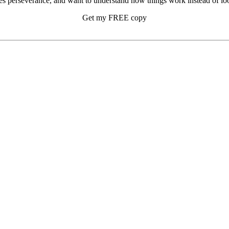
s perseverance, and want to understand how things work instead of look
Get my FREE copy