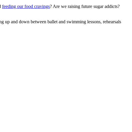
nd
feeding our food cravings
? Are we raising future sugar addicts?
Driving up and down between ballet and swimming lessons, rehearsals