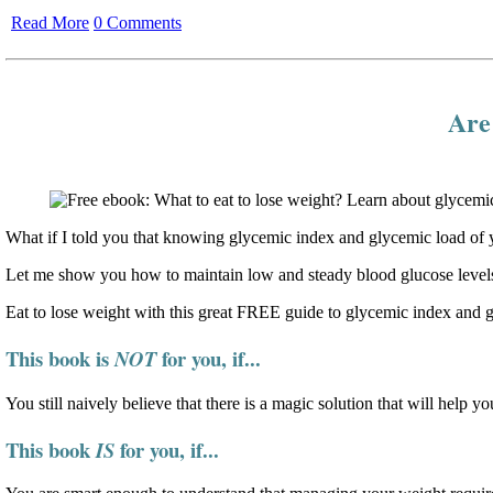
Read More
0 Comments
Are 
What if I told you that knowing glycemic index and glycemic load of y
Let me show you how to maintain low and steady blood glucose levels
Eat to lose weight with this great FREE guide to glycemic index and 
This book is
for you, if...
NOT
You still naively believe that there is a magic solution that will help yo
This book
for you, if...
IS