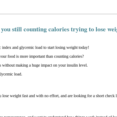
you still counting calories trying to lose we
our food is more important than counting calories?
 without making a huge impact on your insulin level.
glycemic load.
u lose weight fast and with no effort, and are looking for a short check li