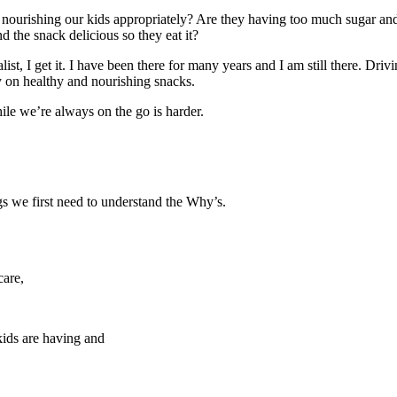
 nourishing our kids appropriately? Are they having too much sugar a
d the snack delicious so they eat it?
alist, I get it. I have been there for many years and I am still there. 
ly on healthy and nourishing snacks.
ile we’re always on the go is harder.
gs we first need to understand the Why’s.
care,
kids are having and