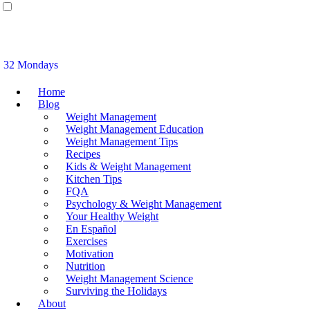
32 Mondays
Home
Blog
Weight Management
Weight Management Education
Weight Management Tips
Recipes
Kids & Weight Management
Kitchen Tips
FQA
Psychology & Weight Management
Your Healthy Weight
En Español
Exercises
Motivation
Nutrition
Weight Management Science
Surviving the Holidays
About