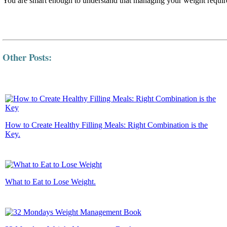
You are smart enough to understand that managing your weight require
Other Posts:
How to Create Healthy Filling Meals: Right Combination is the
Key.
What to Eat to Lose Weight.