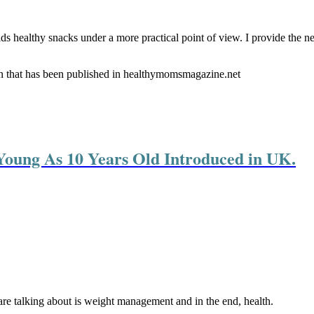
ids healthy snacks under a more practical point of view. I provide the 
en that has been published in healthymomsmagazine.net
oung As 10 Years Old Introduced in UK.
 are talking about is weight management and in the end, health.