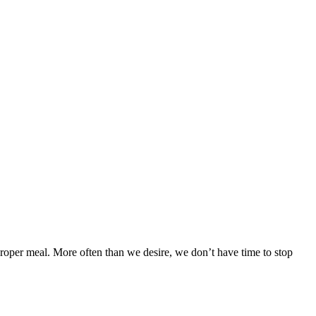
proper meal. More often than we desire, we don’t have time to stop