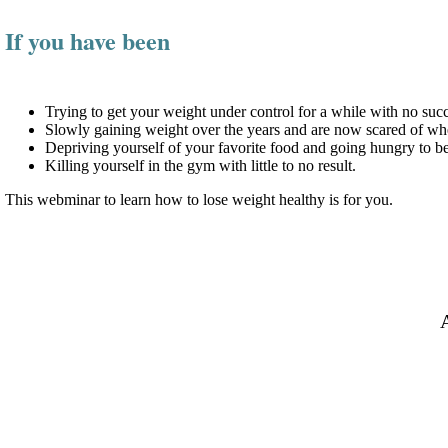
If you have been
Trying to get your weight under control for a while with no succ
Slowly gaining weight over the years and are now scared of wher
Depriving yourself of your favorite food and going hungry to b
Killing yourself in the gym with little to no result.
This webminar to learn how to lose weight healthy is for you.