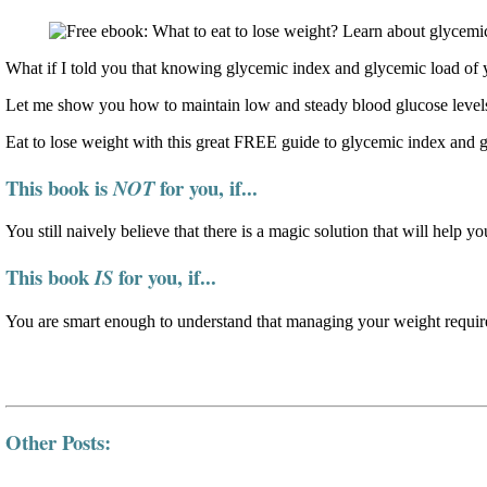
What if I told you that knowing glycemic index and glycemic load of y
Let me show you how to maintain low and steady blood glucose levels
Eat to lose weight with this great FREE guide to glycemic index and 
This book is
for you, if...
NOT
You still naively believe that there is a magic solution that will help yo
This book
for you, if...
IS
You are smart enough to understand that managing your weight require
Other Posts: