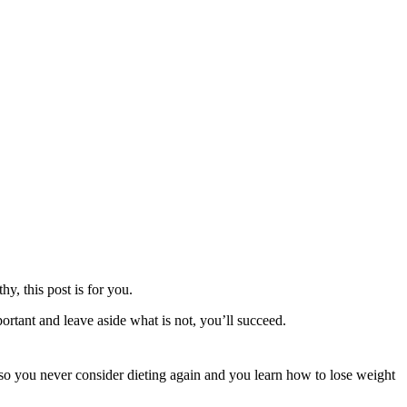
y, this post is for you.
rtant and leave aside what is not, you’ll succeed.
 you never consider dieting again and you learn how to lose weight