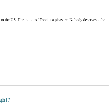
g to the US. Her motto is "Food is a pleasure. Nobody deserves to be
ight?