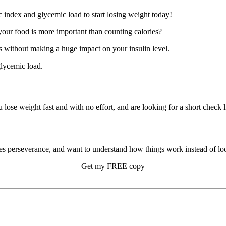
our food is more important than counting calories?
 without making a huge impact on your insulin level.
glycemic load.
u lose weight fast and with no effort, and are looking for a short check li
s perseverance, and want to understand how things work instead of look
Get my FREE copy