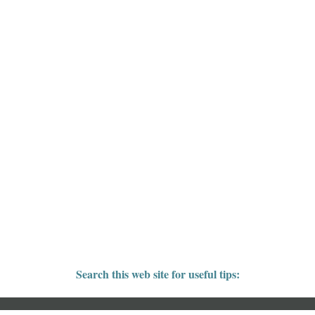
Search this web site for useful tips: