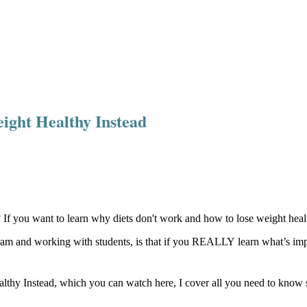
ight Healthy Instead
f you want to learn why diets don't work and how to lose weight health
ram and working with students, is that if you REALLY learn what’s impo
 Instead, which you can watch here, I cover all you need to know so