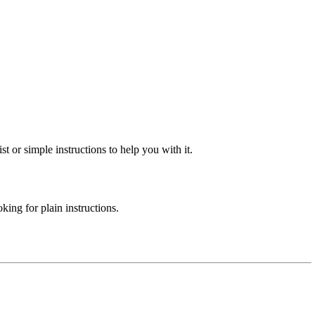
st or simple instructions to help you with it.
ing for plain instructions.