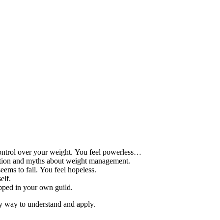
control over your weight. You feel powerless…
mation and myths about weight management.
eems to fail. You feel hopeless.
elf.
apped in your own guild.
sy way to understand and apply.