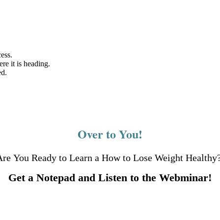
ess.
e it is heading.
ed.
Over to You!
Are You Ready to Learn a How to Lose Weight Healthy
Get a Notepad and Listen to the Webminar!