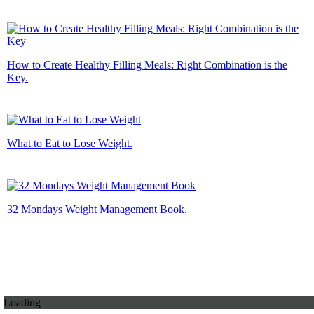
How to Create Healthy Filling Meals: Right Combination is the
Key.
What to Eat to Lose Weight.
32 Mondays Weight Management Book.
Loading