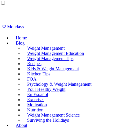
32 Mondays
Home
Blog
Weight Management
Weight Management Education
Weight Management Tips
Recipes
Kids & Weight Management
Kitchen Tips
FQA
Psychology & Weight Management
Your Healthy Weight
En Español
Exercises
Motivation
Nutrition
Weight Management Science
Surviving the Holidays
About