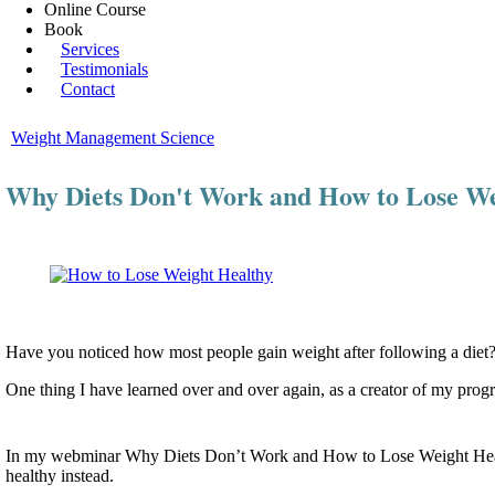
Online Course
Book
Services
Testimonials
Contact
Weight Management Science
Why Diets Don't Work and How to Lose We
Have you noticed how most people gain weight after following a diet? I
One thing I have learned over and over again, as a creator of my prog
In my webminar Why Diets Don’t Work and How to Lose Weight Healthy
healthy instead.