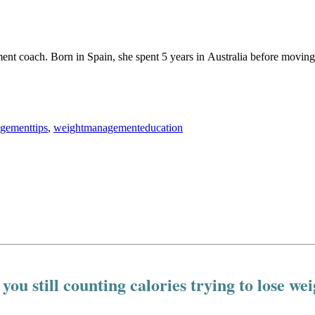
ement coach. Born in Spain, she spent 5 years in Australia before movin
gementtips
,
weightmanagementeducation
you still counting calories trying to lose we