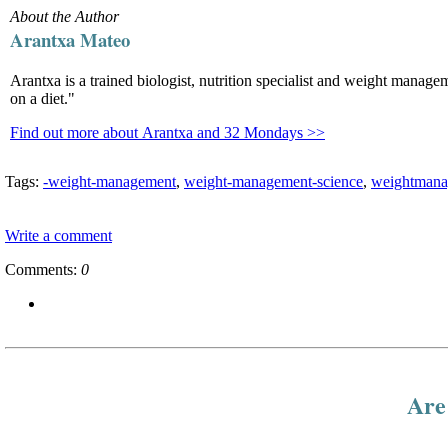
About the Author
Arantxa Mateo
Arantxa is a trained biologist, nutrition specialist and weight manag
on a diet."
Find out more about Arantxa and 32 Mondays >>
Tags:
-weight-management
,
weight-management-science
,
weightmana
Write a comment
Comments:
0
Are 