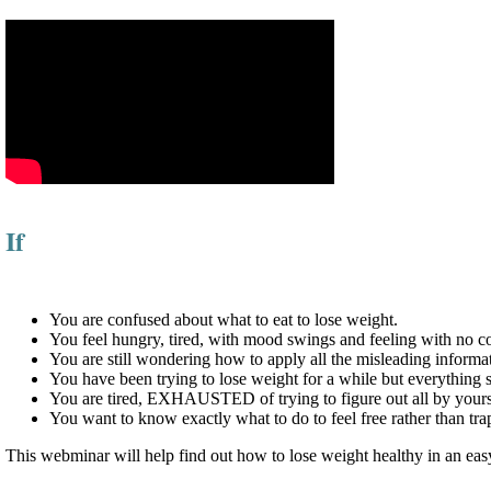
If
You are confused about what to eat to lose weight.
You feel hungry, tired, with mood swings and feeling with no 
You are still wondering how to apply all the misleading infor
You have been trying to lose weight for a while but everything s
You are tired, EXHAUSTED of trying to figure out all by yours
You want to know exactly what to do to feel free rather than tr
This webminar will help find out how to lose weight healthy in an ea