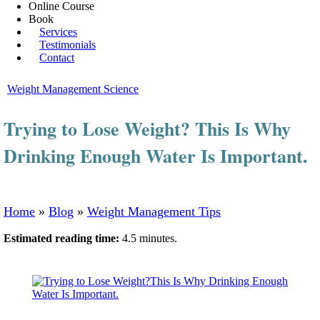
Online Course
Book
Services
Testimonials
Contact
Weight Management Science
Trying to Lose Weight? This Is Why
Drinking Enough Water Is Important.
Home
»
Blog
»
Weight Management Tips
Estimated reading time:
4.5 minutes.