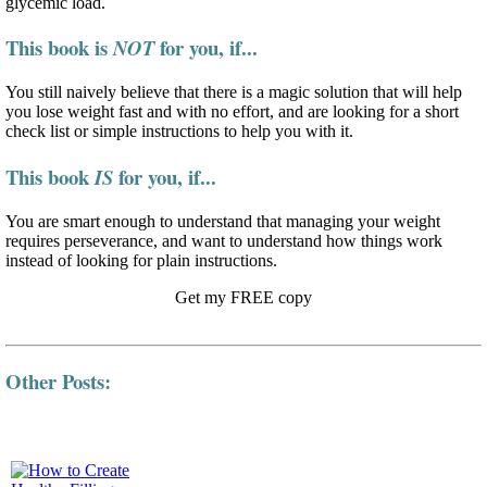
glycemic load.
This book is
for you, if...
NOT
You still naively believe that there is a magic solution that will help
you lose weight fast and with no effort, and are looking for a short
check list or simple instructions to help you with it.
This book
for you, if...
IS
You are smart enough to understand that managing your weight
requires perseverance, and want to understand how things work
instead of looking for plain instructions.
Get my FREE copy
Other Posts: