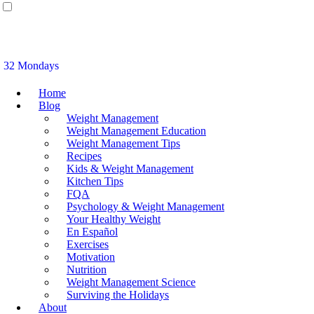
32 Mondays
Home
Blog
Weight Management
Weight Management Education
Weight Management Tips
Recipes
Kids & Weight Management
Kitchen Tips
FQA
Psychology & Weight Management
Your Healthy Weight
En Español
Exercises
Motivation
Nutrition
Weight Management Science
Surviving the Holidays
About