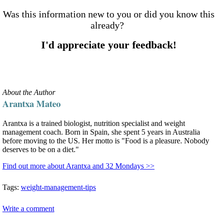
Was this information new to you or did you know this
already?
I'd appreciate your feedback!
About the Author
Arantxa Mateo
Arantxa is a trained biologist, nutrition specialist and weight
management coach. Born in Spain, she spent 5 years in Australia
before moving to the US. Her motto is "Food is a pleasure. Nobody
deserves to be on a diet."
Find out more about Arantxa and 32 Mondays >>
Tags:
weight-management-tips
Write a comment