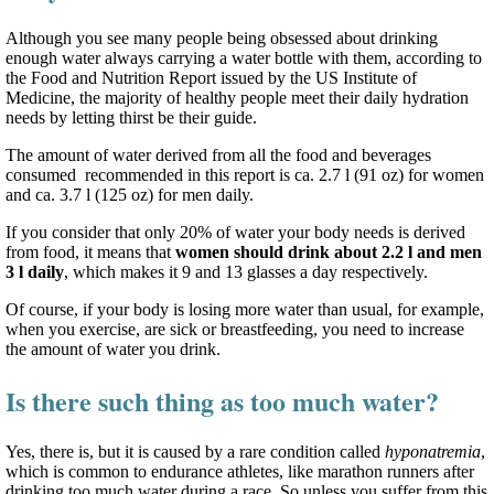
Although you see many people being obsessed about drinking
enough water always carrying a water bottle with them, according to
the Food and Nutrition Report issued by the US Institute of
Medicine, the majority of healthy people meet their daily hydration
needs by letting thirst be their guide.
The amount of water derived from all the food and beverages
consumed recommended in this report is ca. 2.7 l (91 oz) for women
and ca. 3.7 l (125 oz) for men daily.
If you consider that only 20% of water your body needs is derived
from food, it means that
women should drink about 2.2 l and men
3 l daily
, which makes it 9 and 13 glasses a day respectively.
Of course, if your body is losing more water than usual, for example,
when you exercise, are sick or breastfeeding, you need to increase
the amount of water you drink.
Is there such thing as too much water?
Yes, there is, but it is caused by a rare condition called
hyponatremia
,
which is common to endurance athletes, like marathon runners after
drinking too much water during a race. So unless you suffer from this