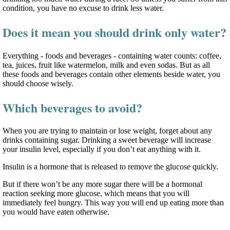
condition, you have no excuse to drink less water.
Does it mean you should drink only water?
Everything - foods and beverages - containing water counts: coffee,
tea, juices, fruit like watermelon, milk and even sodas. But as all
these foods and beverages contain other elements beside water, you
should choose wisely.
Which beverages to avoid?
When you are trying to maintain or lose weight, forget about any
drinks containing sugar. Drinking a sweet beverage will increase
your insulin level, especially if you don’t eat anything with it.
Insulin is a hormone that is released to remove the glucose quickly.
But if there won’t be any more sugar there will be a hormonal
reaction seeking more glucose, which means that you will
immediately feel hungry. This way you will end up eating more than
you would have eaten otherwise.