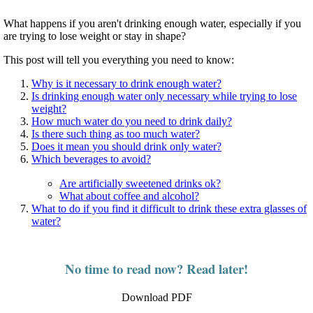
What happens if you aren't drinking enough water, especially if you
are trying to lose weight or stay in shape?
This post will tell you everything you need to know:
Why is it necessary to drink enough water?
Is drinking enough water only necessary while trying to lose
weight?
How much water do you need to drink daily?
Is there such thing as too much water?
Does it mean you should drink only water?
Which beverages to avoid?
Are artificially sweetened drinks ok?
What about coffee and alcohol?
What to do if you find it difficult to drink these extra glasses of
water?
No time to read now? Read later!
Download PDF