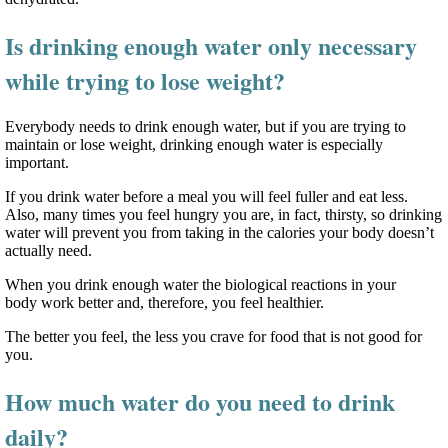
Is drinking enough water only necessary
while trying to lose weight?
Everybody needs to drink enough water, but if you are trying to
maintain or lose weight, drinking enough water is especially
important.
If you drink water before a meal you will feel fuller and eat less.
Also, many times you feel hungry you are, in fact, thirsty, so drinking
water will prevent you from taking in the calories your body doesn’t
actually need.
When you drink enough water the biological reactions in your
body work better and, therefore, you feel healthier.
The better you feel, the less you crave for food that is not good for
you.
How much water do you need to drink
daily?