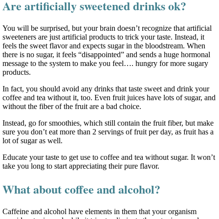
Are artificially sweetened drinks ok?
You will be surprised, but your brain doesn’t recognize that artificial
sweeteners are just artificial products to trick your taste. Instead, it
feels the sweet flavor and expects sugar in the bloodstream. When
there is no sugar, it feels “disappointed” and sends a huge hormonal
message to the system to make you feel…. hungry for more sugary
products.
In fact, you should avoid any drinks that taste sweet and drink your
coffee and tea without it, too. Even fruit juices have lots of sugar, and
without the fiber of the fruit are a bad choice.
Instead, go for smoothies, which still contain the fruit fiber, but make
sure you don’t eat more than 2 servings of fruit per day, as fruit has a
lot of sugar as well.
Educate your taste to get use to coffee and tea without sugar. It won’t
take you long to start appreciating their pure flavor.
What about coffee and alcohol?
Caffeine and alcohol have elements in them that your organism