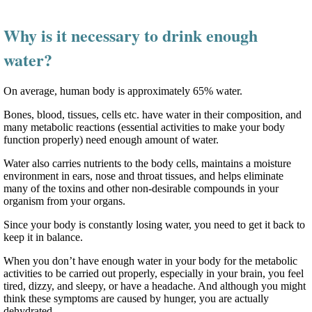
Why is it necessary to drink enough
water?
On average, human body is approximately 65% water.
Bones, blood, tissues, cells etc. have water in their composition, and
many metabolic reactions (essential activities to make your body
function properly) need enough amount of water.
Water also carries nutrients to the body cells, maintains a moisture
environment in ears, nose and throat tissues, and helps eliminate
many of the toxins and other non-desirable compounds in your
organism from your organs.
Since your body is constantly losing water, you need to get it back to
keep it in balance.
When you don’t have enough water in your body for the metabolic
activities to be carried out properly, especially in your brain, you feel
tired, dizzy, and sleepy, or have a headache. And although you might
think these symptoms are caused by hunger, you are actually
dehydrated.