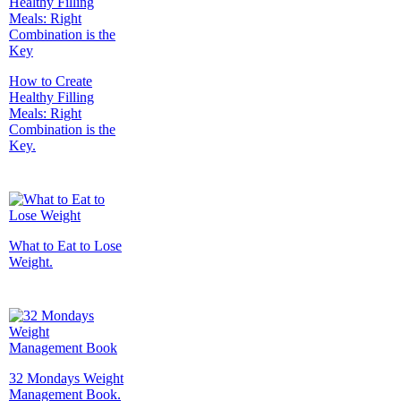
How to Create
Healthy Filling
Meals: Right
Combination is the
Key.
What to Eat to Lose
Weight.
32 Mondays Weight
Management Book.