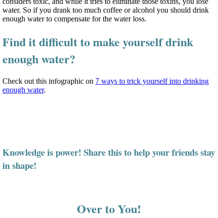
considers toxic, and while it tries to eliminate those toxins, you lose
water. So if you drank too much coffee or alcohol you should drink
enough water to compensate for the water loss.
Find it difficult to make yourself drink
enough water?
Check out this infographic on
7 ways to trick yourself into drinking
enough water
.
Knowledge is power! Share this to help your friends stay
in shape!
Over to You!