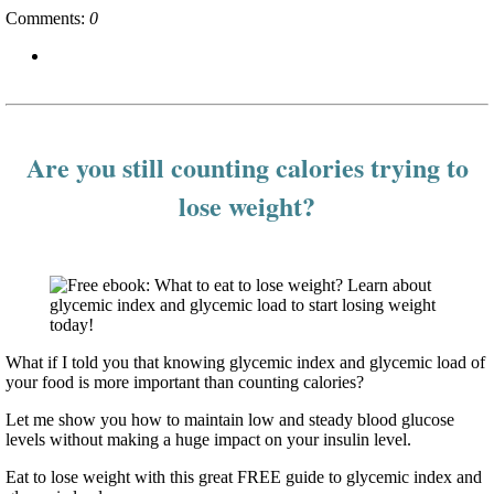
Comments:
0
Are you still counting calories trying to
lose weight?
What if I told you that knowing glycemic index and glycemic load of
your food is more important than counting calories?
Let me show you how to maintain low and steady blood glucose
levels without making a huge impact on your insulin level.
Eat to lose weight with this great FREE guide to glycemic index and