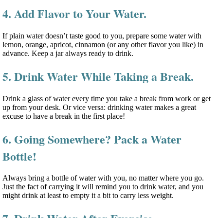
4. Add Flavor to Your Water.
If plain water doesn’t taste good to you, prepare some water with
lemon, orange, apricot, cinnamon (or any other flavor you like) in
advance. Keep a jar always ready to drink.
5. Drink Water While Taking a Break.
Drink a glass of water every time you take a break from work or get
up from your desk. Or vice versa: drinking water makes a great
excuse to have a break in the first place!
6. Going Somewhere? Pack a Water
Bottle!
Always bring a bottle of water with you, no matter where you go.
Just the fact of carrying it will remind you to drink water, and you
might drink at least to empty it a bit to carry less weight.