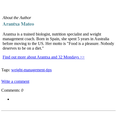
About the Author
Arantxa Mateo
Arantxa is a trained biologist, nutrition specialist and weight
management coach. Born in Spain, she spent 5 years in Australia
before moving to the US. Her motto is "Food is a pleasure. Nobody
deserves to be on a diet."
Find out more about Arantxa and 32 Mondays >>
Tags:
weight-management-tips
Write a comment
Comments:
0