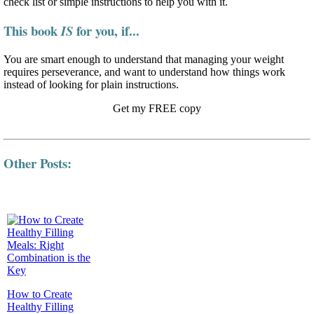
check list or simple instructions to help you with it.
This book
for you, if...
IS
You are smart enough to understand that managing your weight
requires perseverance, and want to understand how things work
instead of looking for plain instructions.
Get my FREE copy
Other Posts:
How to Create
Healthy Filling