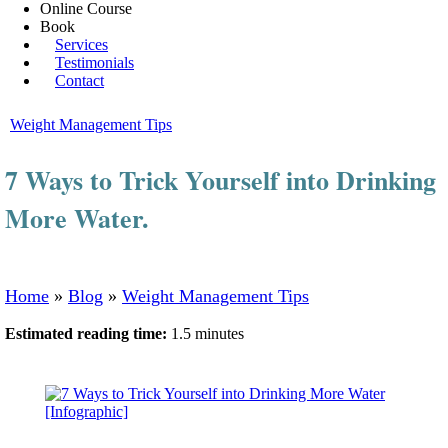
Online Course
Book
Services
Testimonials
Contact
Weight Management Tips
7 Ways to Trick Yourself into Drinking
More Water.
Home
»
Blog
»
Weight Management Tips
Estimated reading time:
1.5 minutes