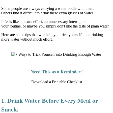
Some people are always carrying a water bottle with them.
Others find it difficult to drink these extra glasses of water.
It feels like an extra effort, an unnecessary interruption in
your routine, or maybe you simply don't like the taste of plain water.
Here are some tips that will help you trick yourself into drinking
more water without much effort.
Need This as a Reminder?
Download a Printable Checklist
1. Drink Water Before Every Meal or
Snack.