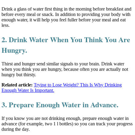
Drink a glass of water first thing in the morning before breakfast and
before every meal or snack. In addition to providing your body with
enough water, it will help you feel fuller before your meal and eat
less.
2. Drink Water When You Think You Are
Hungry.
Thirst and hunger send similar signals to your brain. Drink water
when you think you are hungry, because often you are actually not
hungry but thirsty.
Related article:
Trying to Lose Weight? This Is Why Drinking
Enough Water Is Important.
3. Prepare Enough Water in Advance.
If you know you are not drinking enough, prepare enough water in
advance (for example, two 1 l bottles) so you can track your progress
during the day.