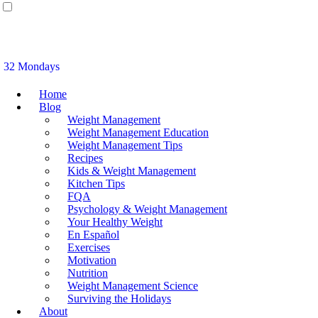
32 Mondays
Home
Blog
Weight Management
Weight Management Education
Weight Management Tips
Recipes
Kids & Weight Management
Kitchen Tips
FQA
Psychology & Weight Management
Your Healthy Weight
En Español
Exercises
Motivation
Nutrition
Weight Management Science
Surviving the Holidays
About