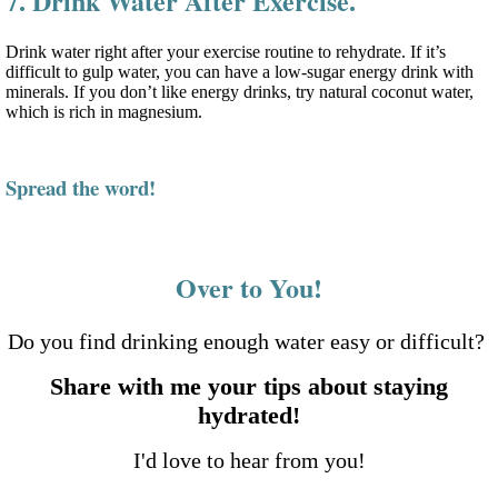
7. Drink Water After Exercise.
Drink water right after your exercise routine to rehydrate. If it’s
difficult to gulp water, you can have a low-sugar energy drink with
minerals. If you don’t like energy drinks, try natural coconut water,
which is rich in magnesium.
Spread the word!
Over to You!
Do you find drinking enough water easy or difficult?
Share with me your tips about staying
hydrated!
I'd love to hear from you!