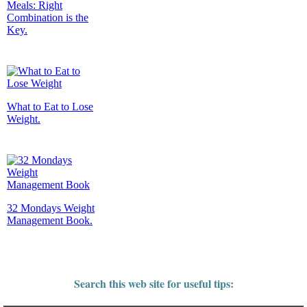
Meals: Right
Combination is the
Key.
What to Eat to Lose
Weight.
32 Mondays Weight
Management Book.
Search this web site for useful tips: