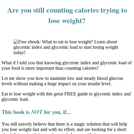
Are you still counting calories trying to
lose weight?
What if I told you that knowing glycemic index and glycemic load of
your food is more important than counting calories?
Let me show you how to maintain low and steady blood glucose
levels without making a huge impact on your insulin level.
Eat to lose weight with this great FREE guide to glycemic index and
glycemic load.
This book is
for you, if...
NOT
You still naively believe that there is a magic solution that will help
you lose weight fast and with no effort, and are looking for a short