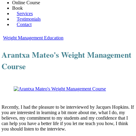
Online Course
Book
Services
Testimonials
Contact
Weight Management Education
Arantxa Mateo's Weight Management
Course
Recently, I had the pleasure to be interviewed by Jacques Hopkins. If
you are interested in learning a bit more about me, what I do, my
believes, my commitment to my students and my confidence that I
can help you have a better life if you let me teach you how, I think
you should listen to the interview.