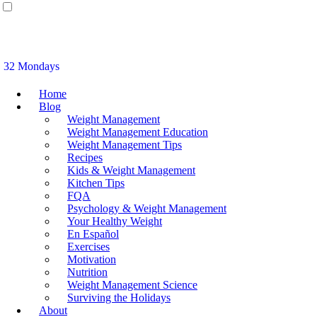
32 Mondays
Home
Blog
Weight Management
Weight Management Education
Weight Management Tips
Recipes
Kids & Weight Management
Kitchen Tips
FQA
Psychology & Weight Management
Your Healthy Weight
En Español
Exercises
Motivation
Nutrition
Weight Management Science
Surviving the Holidays
About