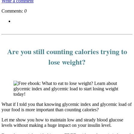
Write a comment
Comments:
0
Are you still counting calories trying to
lose weight?
What if I told you that knowing glycemic index and glycemic load of
your food is more important than counting calories?
Let me show you how to maintain low and steady blood glucose
levels without making a huge impact on your insulin level.