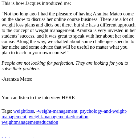
This is how Jacques introduced me:
"Not too long ago I had the pleasure of having Arantxa Mateo come
on the show to discuss her online course business. There are a lot of
weight loss plans and diets out there, but she has a different approach
to the concept of weight management. Arantxa is very invested in her
students’ success, and it was great to speak with her about her online
course. Along the way, we chatted about some challenges specific to
her niche and some advice that will be useful no matter what you
plan to teach in your own course!"
People are not looking for perfection. They are looking for you to
solve their problem.
-Arantxa Mateo
You can listen to the interview HERE
Tags:
weightloss
,
-weight-management
,
psychology-and-weight-
management
,
weight-management-education
,
weightmanagementeducation