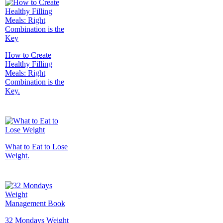
How to Create
Healthy Filling
Meals: Right
Combination is the
Key.
What to Eat to Lose
Weight.
32 Mondays Weight