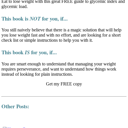
Eat to lose weight with this great FREE guide to glycemic index and
glycemic load.
This book is
for you, if...
NOT
You still naively believe that there is a magic solution that will help
you lose weight fast and with no effort, and are looking for a short
check list or simple instructions to help you with it.
This book
for you, if...
IS
You are smart enough to understand that managing your weight
requires perseverance, and want to understand how things work
instead of looking for plain instructions.
Get my FREE copy
Other Posts: